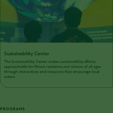
Sustainability Center
The Sustainability Center makes sustainability efforts
approachable for Illinois residents and visitors of all ages
through interactives and resources that encourage local
action.
PROGRAMS