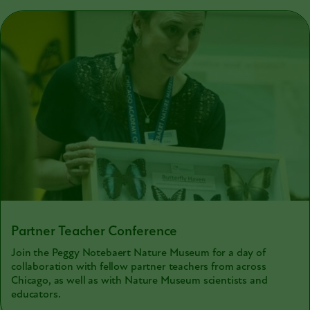
Partner Teacher Conference
Join the Peggy Notebaert Nature Museum for a day of
collaboration with fellow partner teachers from across
Chicago, as well as with Nature Museum scientists and
educators.