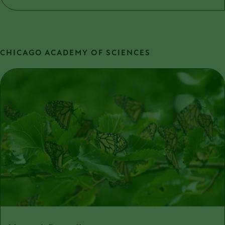
CHICAGO ACADEMY OF SCIENCES