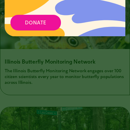
DONATE
Illinois Butterfly Monitoring Network
The Illinois Butterfly Monitoring Network engages over 100
citizen scientists every year to monitor butterfly populations
across Illinois.