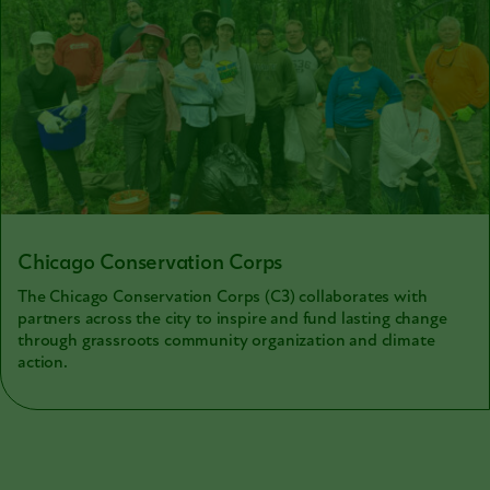
Chicago Conservation Corps
The Chicago Conservation Corps (C3) collaborates with
partners across the city to inspire and fund lasting change
through grassroots community organization and climate
action.