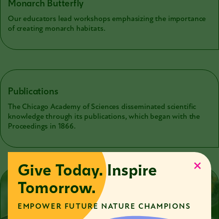
Monarch Butterfly
Our educators lead workshops emphasizing the importance
of creating monarch habitats.
Publications
The Chicago Academy of Sciences disseminated scientific
knowledge through its publications, which began with the
Proceedings in 1866.
Give Today. Inspire
Tomorrow.
EMPOWER FUTURE NATURE CHAMPIONS