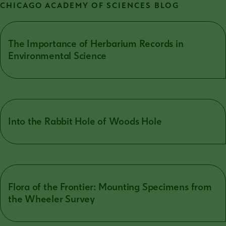
CHICAGO ACADEMY OF SCIENCES BLOG
The Importance of Herbarium Records in
Environmental Science
Into the Rabbit Hole of Woods Hole
Flora of the Frontier: Mounting Specimens from
the Wheeler Survey