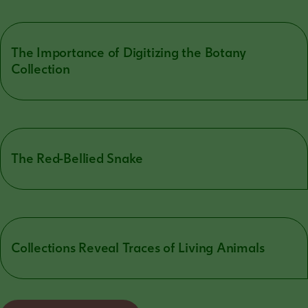
The Importance of Digitizing the Botany
Collection
The Red-Bellied Snake
Collections Reveal Traces of Living Animals