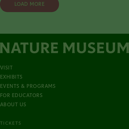
LOAD MORE
VISIT
EXHIBITS
EVENTS & PROGRAMS
FOR EDUCATORS
ABOUT US
TICKETS