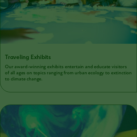
Traveling Exhibits
Our award-winning exhibits entertain and educate visitors
of all ages on topics ranging from urban ecology to extinction
to climate change.