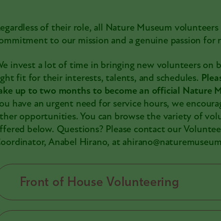
egardless of their role, all Nature Museum volunteers
ommitment to our mission and a genuine passion for n
e invest a lot of time in bringing new volunteers on 
ight fit for their interests, talents, and schedules.
Plea
ake up to two months to become an official Nature
ou have an urgent need for service hours, we encoura
ther opportunities. You can browse the variety of vol
ffered below. Questions? Please contact our Voluntee
oordinator, Anabel Hirano, at ahirano@naturemuseum
Front of House Volunteering