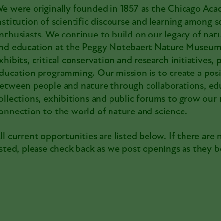
e were originally founded in 1857 as the Chicago Aca
nstitution of scientific discourse and learning among s
nthusiasts. We continue to build on our legacy of natu
nd education at the Peggy Notebaert Nature Museum
xhibits, critical conservation and research initiatives
ducation programming. Our mission is to create a posi
etween people and nature through collaborations, edu
ollections, exhibitions and public forums to grow our 
onnection to the world of nature and science.
ll current opportunities are listed below. If there are 
isted, please check back as we post openings as they b