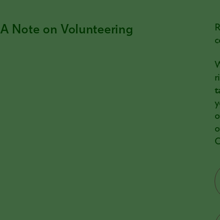
A Note on Volunteering
R
c
W
r
t
y
o
o
C