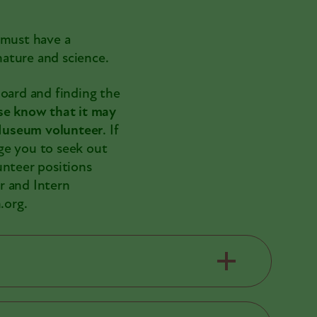
 must have a
ature and science.
board and finding the
se know that it may
 Museum volunteer
. If
ge you to seek out
unteer positions
r and Intern
.org.