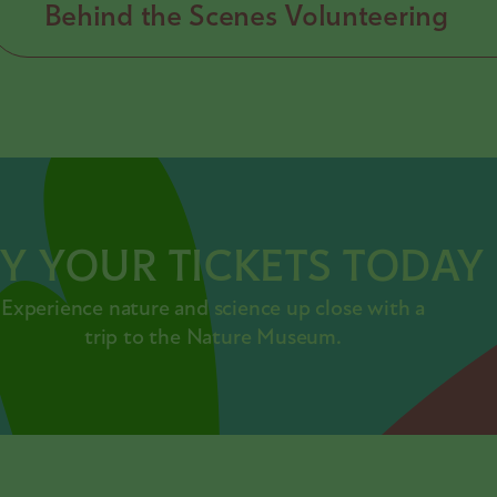
Behind the Scenes Volunteering
Y YOUR TICKETS TODAY
Experience nature and science up close with a
trip to the Nature Museum.