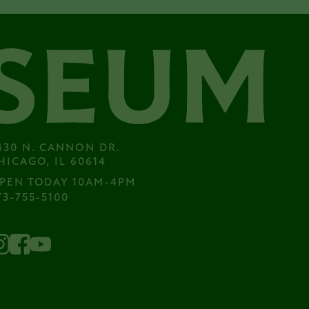
430 N. CANNON DR.

HICAGO, IL 60614
PEN TODAY 10AM-4PM
73-755-5100