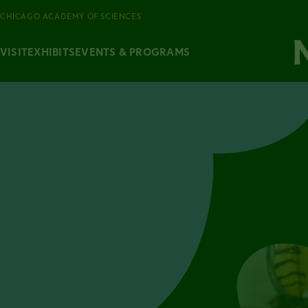
CHICAGO ACADEMY OF SCIENCES
VISIT
EXHIBITS
EVENTS & PROGRAMS