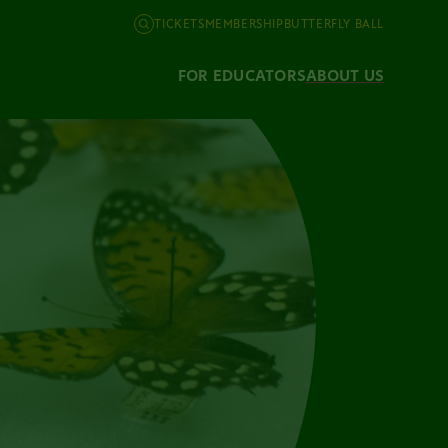
TICKETS
MEMBERSHIP
BUTTERFLY BALL
FOR EDUCATORS
ABOUT US