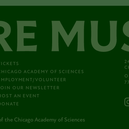
2
TICKETS
C
CHICAGO ACADEMY OF SCIENCES
O
EMPLOYMENT/VOLUNTEER
7
JOIN OUR NEWSLETTER
HOST AN EVENT
DONATE
f the Chicago Academy of Sciences