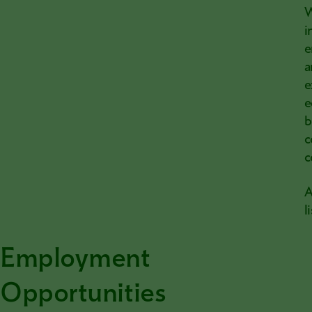
W
i
e
a
e
e
b
c
c
A
l
Employment
Opportunities