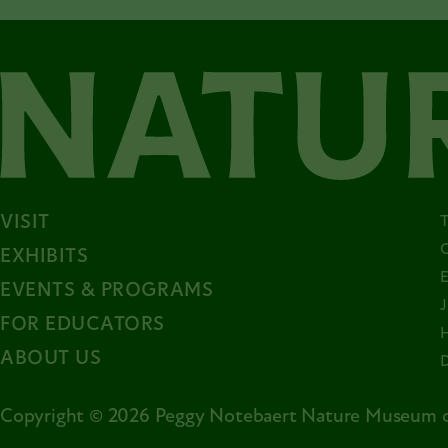
VISIT
EXHIBITS
EVENTS & PROGRAMS
FOR EDUCATORS
ABOUT US
Copyright © 2026 Peggy Notebaert Nature Museum o