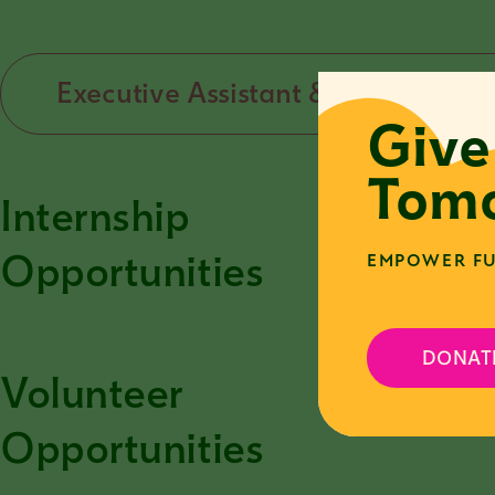
Executive Assistant & Developmen
Give
Tomo
Internship
T
o
Opportunities
EMPOWER FU
DONAT
Volunteer
T
o
Opportunities