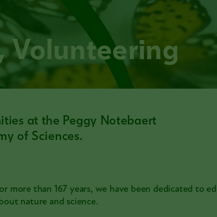
s, Volunteering
nities at the Peggy Notebaert
y of Sciences.
or more than 167 years, we have been dedicated to e
bout nature and science.