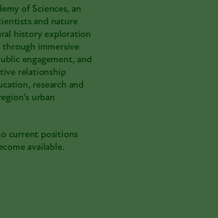
demy of Sciences, an
cientists and nature
ral history exploration
 through immersive
, public engagement, and
tive relationship
cation, research and
region’s urban
no current positions
ecome available.