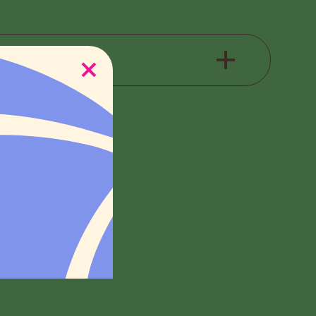
e check back for
e check back for