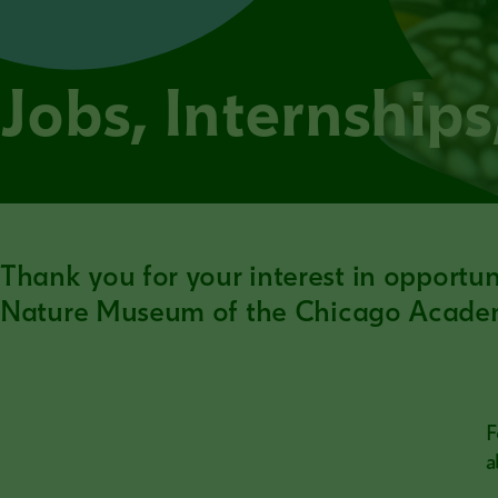
Jobs, Internship
Thank you for your interest in opportu
Nature Museum of the Chicago Academ
F
a