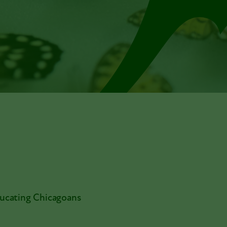
ducating Chicagoans