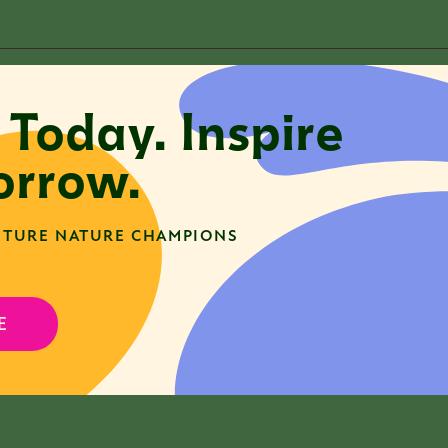
t Associate
 Today. Inspire
rrow.
here are no open positions currently available. Pleas
pportunities as they become available.
TURE NATURE CHAMPIONS
E
here are no open positions currently available. Pleas
pportunities as they become available.