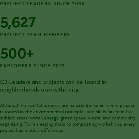
PROJECT LEADERS SINCE 2006
5,627
PROJECT TEAM MEMBERS
500+
EXPLORERS SINCE 2023
C3 Leaders and projects can be found in
neighborhoods across the city.
Although no two C3 projects are exactly the same, every project
is rooted in the environmental principles and skills based in five
subject areas: water, energy, green space, waste, and community
organizing. From sleeping mats to composting workshops, every
project has made a difference.