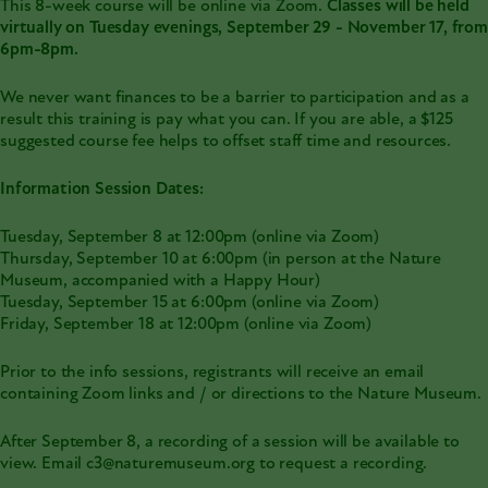
This 8-week course will be online via Zoom.
Classes will be held
virtually on Tuesday evenings, September 29 - November 17, from
6pm-8pm.
We never want finances to be a barrier to participation and as a
result this training is pay what you can. If you are able, a $125
suggested course fee helps to offset staff time and resources.
Information Session Dates:
Tuesday, September 8 at 12:00pm (online via Zoom)
Thursday, September 10 at 6:00pm (in person at the Nature
Museum, accompanied with a Happy Hour)
Tuesday, September 15 at 6:00pm (online via Zoom)
Friday, September 18 at 12:00pm (online via Zoom)
Prior to the info sessions, registrants will receive an email
containing Zoom links and / or directions to the Nature Museum.
After September 8, a recording of a session will be available to
view. Email c3@naturemuseum.org to request a recording.