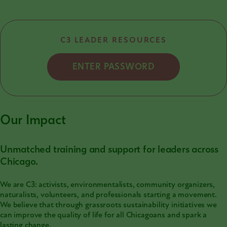
C3 LEADER RESOURCES
ENTER PASSWORD
Our Impact
Unmatched training and support for leaders across
Chicago.
We are C3: activists, environmentalists, community organizers,
naturalists, volunteers, and professionals starting a movement.
We believe that through grassroots sustainability initiatives we
can improve the quality of life for all Chicagoans and spark a
lasting change.