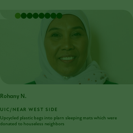
Rohany N.
UIC/NEAR WEST SIDE
Upcycled plastic bags into plarn sleeping mats which were
donated to houseless neighbors