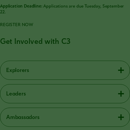
Application Deadline:
Applications are due Tuesday, September
22.
REGISTER NOW
Get Involved with C3
Explorers
Leaders
Ambassadors