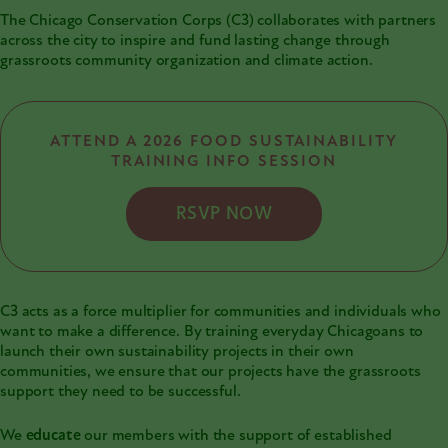
The Chicago Conservation Corps (C3) collaborates with partners
across the city to inspire and fund lasting change through
grassroots community organization and climate action.
ATTEND A 2026 FOOD SUSTAINABILITY
TRAINING INFO SESSION
RSVP NOW
C3 acts as a force multiplier for communities and individuals who
want to make a difference. By training everyday Chicagoans to
launch their own sustainability projects in their own
communities, we ensure that our projects have the grassroots
support they need to be successful.
We
educate
our members with the support of established