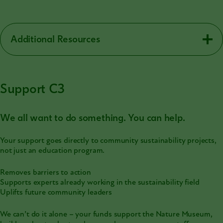
Additional Resources
Support C3
We all want to do something. You can help.
Your support goes directly to community sustainability projects,
not just an education program.
Removes barriers to action
Supports experts already working in the sustainability field
Uplifts future community leaders
We can’t do it alone – your funds support the Nature Museum,