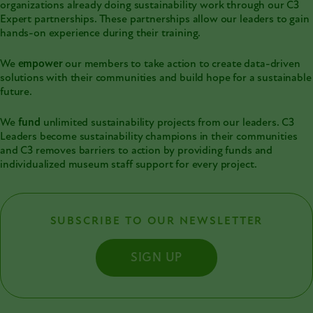
organizations already doing sustainability work through our C3
Expert partnerships. These partnerships allow our leaders to gain
hands-on experience during their training.
We
empower
our members to take action to create data-driven
solutions with their communities and build hope for a sustainable
future.
We
fund
unlimited sustainability projects from our leaders. C3
Leaders become sustainability champions in their communities
and C3 removes barriers to action by providing funds and
individualized museum staff support for every project.
SUBSCRIBE TO OUR NEWSLETTER
SIGN UP