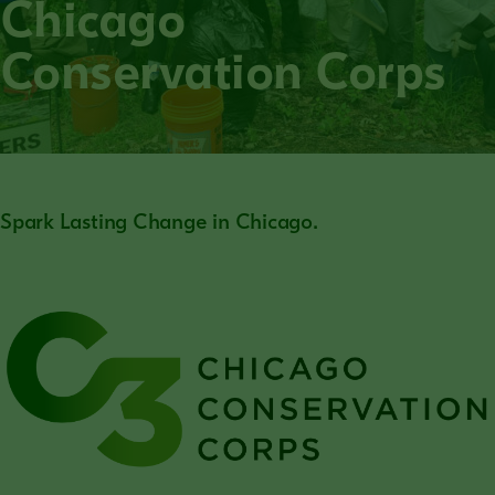
Chicago
Conservation Corps
Spark Lasting Change in Chicago.