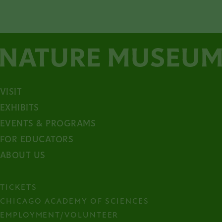
VISIT
EXHIBITS
EVENTS & PROGRAMS
FOR EDUCATORS
ABOUT US
TICKETS
CHICAGO ACADEMY OF SCIENCES
EMPLOYMENT/VOLUNTEER