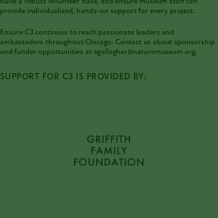
build a robust volunteer base, and ensure museum staff can
provide individualized, hands-on support for every project.
Ensure C3 continues to reach passionate leaders and
ambassadors throughout Chicago. Contact us about sponsorship
and funder opportunities at egallagher@naturemuseum.org.
SUPPORT FOR C3 IS PROVIDED BY: