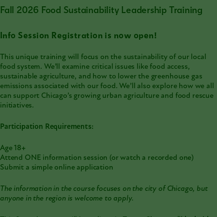
Fall 2026 Food Sustainability Leadership Training
Info Session Registration is now open!
This unique training will focus on the sustainability of our local
food system. We’ll examine critical issues like food access,
sustainable agriculture, and how to lower the greenhouse gas
emissions associated with our food. We’ll also explore how we all
can support Chicago’s growing urban agriculture and food rescue
initiatives.
Participation Requirements:
Age 18+
Attend ONE information session (or watch a recorded one)
Submit a simple online application
The information in the course focuses on the city of Chicago, but
anyone in the region is welcome to apply.