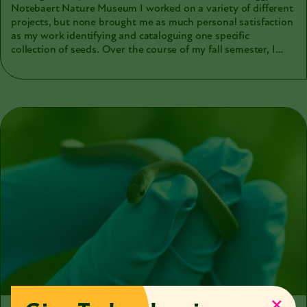
Notebaert Nature Museum I worked on a variety of different
projects, but none brought me as much personal satisfaction
as my work identifying and cataloguing one specific
collection of seeds. Over the course of my fall semester, I
worked closely with almost 100 vials of seeds acquired from
the Field Museum in the 1950s. While I originally thought I
would just be counting, cleaning, and rehousing old seeds,
the project became much more. The process laid out seemed
simple at the beginning: moving groups of seeds from dirty
old vials to clean and standardized containers, and then
transcribing their information into the museum’s online
collections management system, Arctos. During what could
have been a tedious transcription process, I encountered a
mystery, and ended up falling down a hole of late-night
research leading me back to 1893.