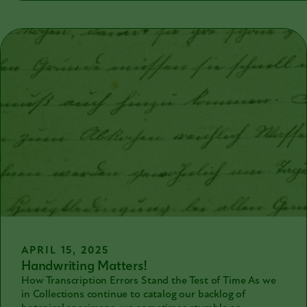
been taught in German schools since 1941 so not many
German-speaking people can read it either.
APRIL 15, 2025
Handwriting Matters!
How Transcription Errors Stand the Test of Time As we
in Collections continue to catalog our backlog of