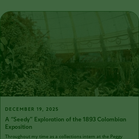
DECEMBER 19, 2025
A “Seedy” Exploration of the 1893 Colombian
Exposition
Throughout my time as a collections intern at the Peggy