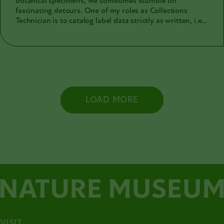
botanical specimens, we sometimes stumble on
fascinating detours. One of my roles as Collections
Technician is to catalog label data strictly as written, i.e.,
verbatim. Exact transcription is critical not only to honor
the original intent of the collector, but also to provide
unaltered data for future researchers. Handwritten
script is often notoriously difficult to read (whether it be
ornate, obscure or just plain messy) and this adds to the
challenge of precise transcription. One recent batch of
handwritten labels contained two-worded notation with
LOAD MORE
Greek numerical prefixes (tri-, tetra-, penta-). I assumed
the terms represented a system, but in the interest of
efficiency, I entered the text “verbatim” without
investigating the system itself. Eventually I came across
the word "Teosandria (XII)" (see red box on label), which
did not look Greek to me, and a Google search came up
wanting. The word did exist, but only in two 19th-
century botanical publications (Brazilian and British), so
that's how I initially entered it into our database. As this
word appeared on more labels, I wanted to verify it with
a substantial reference. I looked more deeply at the first
Google search result, the Brazilian
Jornal Do Agricultor,
(1888) and there it was in print, “Teosandria” (see red
VISIT