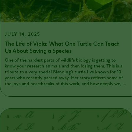
them after I collected samples and data)
JULY 14, 2025
The Life of Viola: What One Turtle Can Teach
Us About Saving a Species
One of the hardest parts of wildlife biology is getting to
know your research animals and then losing them. This is a
tribute to a very special Blanding’s turtle I’ve known for 10
years who recently passed away. Her story reflects some of
the joys and heartbreaks of this work, and how deeply we, as
scientists, appreciate the animals that help us learn how to
conserve nature.