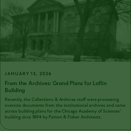
JANUARY 13, 2026
From the Archives: Grand Plans for Laflin
Building
Recently, the Collections & Archives staff were processing
oversize documents from the institutional archives and came
across building plans for the Chicago Academy of Sciences’
building circa 1894 by Patton & Fisher Architects.