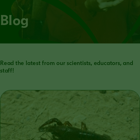
Blog
Read the latest from our scientists, educators, and
staff!