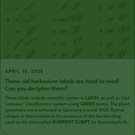
APRIL 15, 2025
These old herbarium labels are hard to read!
Can you decipher them?
These labels include scientific names in
LATIN
, as well as Carl
Linnaeus’ classification system using
GREEK
terms. The plant
specimens were collected in Germany around 1900. Rather
unique to these labels is the presence of the handwriting
used at the time called
KURRENT SCRIPT
(or Kurrentschrift
in
GERMAN
). It is challenging for us to read now, because it
looks so different from our cursive handwriting. It has not