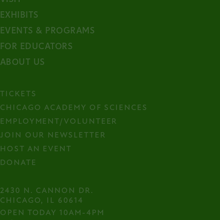
arrow).
EXHIBITS
EVENTS & PROGRAMS
FOR EDUCATORS
ABOUT US
TICKETS
CHICAGO ACADEMY OF SCIENCES
EMPLOYMENT/VOLUNTEER
JOIN OUR NEWSLETTER
HOST AN EVENT
DONATE
2430 N. CANNON DR.

CHICAGO, IL 60614
OPEN TODAY 10AM-4PM