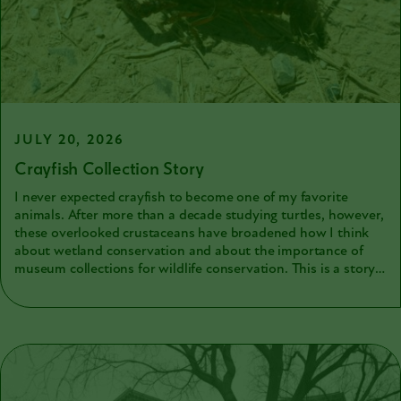
JULY 20, 2026
Crayfish Collection Story
I never expected crayfish to become one of my favorite
animals. After more than a decade studying turtles, however,
these overlooked crustaceans have broadened how I think
about wetland conservation and about the importance of
museum collections for wildlife conservation. This is a story
about my newfound love of crayfish and how my current
obsession highlighted the importance of museum natural
history collections for both science and fieldwork.