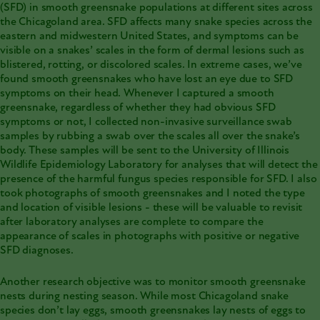
(SFD) in smooth greensnake populations at different sites across
the Chicagoland area. SFD affects many snake species across the
eastern and midwestern United States, and symptoms can be
visible on a snakes’ scales in the form of dermal lesions such as
blistered, rotting, or discolored scales. In extreme cases, we’ve
found smooth greensnakes who have lost an eye due to SFD
symptoms on their head. Whenever I captured a smooth
greensnake, regardless of whether they had obvious SFD
symptoms or not, I collected non-invasive surveillance swab
samples by rubbing a swab over the scales all over the snake’s
body. These samples will be sent to the University of Illinois
Wildlife Epidemiology Laboratory for analyses that will detect the
presence of the harmful fungus species responsible for SFD. I also
took photographs of smooth greensnakes and I noted the type
and location of visible lesions - these will be valuable to revisit
after laboratory analyses are complete to compare the
appearance of scales in photographs with positive or negative
SFD diagnoses.
Another research objective was to monitor smooth greensnake
nests during nesting season. While most Chicagoland snake
species don’t lay eggs, smooth greensnakes lay nests of eggs to