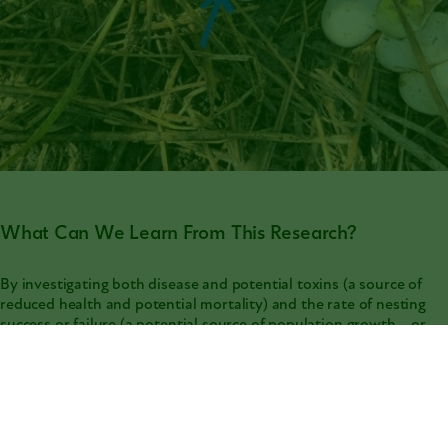
What Can We Learn From This Research?
By investigating both disease and potential toxins (a source of
reduced health and potential mortality) and the rate of nesting
success or failure (a potential source of population growth... or
population decline if eggs aren’t surviving), we can gain insights
on the decline of smooth greensnake populations to make
informed decisions for their conservation! Also, as smooth
greensnakes may be a good indicator species for grassland
habitats, insights into their decline can give us valuable
knowledge on the environmental conditions degrading their