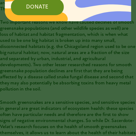
are in consideration for being listed as an Endangered and
DONATE
Threatened species in Illinois.
Two important reasons we know have caused declines of smooth
greensnake populations (and other wildlife species as well) are
loss of habitat and habitat fragmentation, which is when what
used to be one big habitat is broken up into many small,
disconnected habitats (e.g. the Chicagoland region used to be one
big natural habitat; now, natural areas are a fraction of the size
and separated by urban, industrial, and agricultural
developments). Two other lesser researched reasons for smooth
greensnake population declines are first that they are being
affected by a disease called snake fungal disease and second that
they may also potentially be absorbing toxins from heavy metal
pollution in the soil.
Smooth greensnakes are a sensitive species, and sensitive species
in general are great indicators of ecosystem health: these species
often have particular needs and therefore are the first to show
signs of negative environmental changes. So while Dr. Sacerdote-
Velat’s research focuses on the health of smooth greensnakes
themselves, it allows us to learn about the health of their habitats