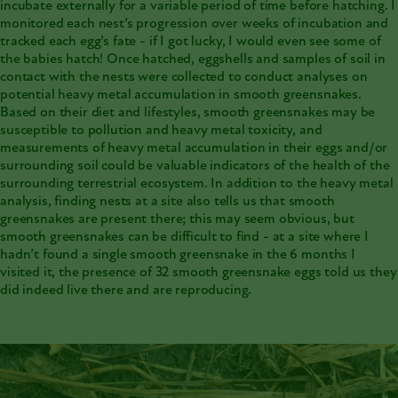
incubate externally for a variable period of time before hatching. I
monitored each nest’s progression over weeks of incubation and
tracked each egg’s fate - if I got lucky, I would even see some of
the babies hatch! Once hatched, eggshells and samples of soil in
contact with the nests were collected to conduct analyses on
potential heavy metal accumulation in smooth greensnakes.
Based on their diet and lifestyles, smooth greensnakes may be
susceptible to pollution and heavy metal toxicity, and
measurements of heavy metal accumulation in their eggs and/or
surrounding soil could be valuable indicators of the health of the
surrounding terrestrial ecosystem. In addition to the heavy metal
analysis, finding nests at a site also tells us that smooth
greensnakes are present there; this may seem obvious, but
smooth greensnakes can be difficult to find - at a site where I
hadn’t found a single smooth greensnake in the 6 months I
visited it, the presence of 32 smooth greensnake eggs told us they
did indeed live there and are reproducing.