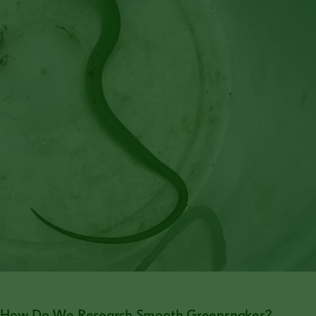
How Do We Research Smooth Greensnakes?