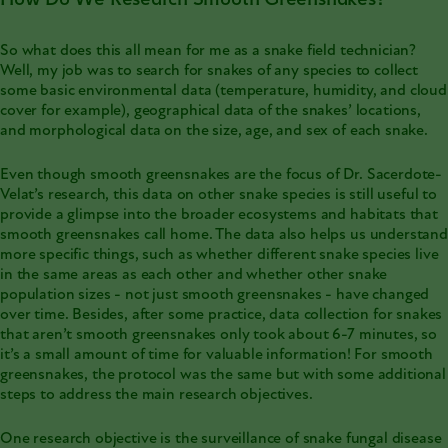
So what does this all mean for me as a snake field technician?
Well, my job was to search for snakes of any species to collect
some basic environmental data (temperature, humidity, and cloud
cover for example), geographical data of the snakes’ locations,
and morphological data on the size, age, and sex of each snake.
Even though smooth greensnakes are the focus of Dr. Sacerdote-
Velat’s research, this data on other snake species is still useful to
provide a glimpse into the broader ecosystems and habitats that
smooth greensnakes call home. The data also helps us understand
more specific things, such as whether different snake species live
in the same areas as each other and whether other snake
population sizes - not just smooth greensnakes - have changed
over time. Besides, after some practice, data collection for snakes
that aren’t smooth greensnakes only took about 6-7 minutes, so
it’s a small amount of time for valuable information! For smooth
greensnakes, the protocol was the same but with some additional
steps to address the main research objectives.
One research objective is the surveillance of snake fungal disease