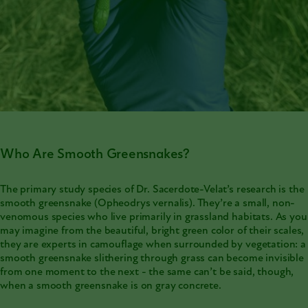
Who Are Smooth Greensnakes?
The primary study species of Dr. Sacerdote-Velat’s research is the
smooth greensnake (Opheodrys vernalis). They’re a small, non-
venomous species who live primarily in grassland habitats. As you
may imagine from the beautiful, bright green color of their scales,
they are experts in camouflage when surrounded by vegetation: a
smooth greensnake slithering through grass can become invisible
from one moment to the next - the same can’t be said, though,
when a smooth greensnake is on gray concrete.