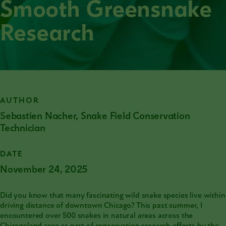
Smooth Greensnake
Research
AUTHOR
Sebastien Nacher, Snake Field Conservation
Technician
DATE
November 24, 2025
Did you know that many fascinating wild snake species live within
driving distance of downtown Chicago? This past summer, I
encountered over 500 snakes in natural areas across the