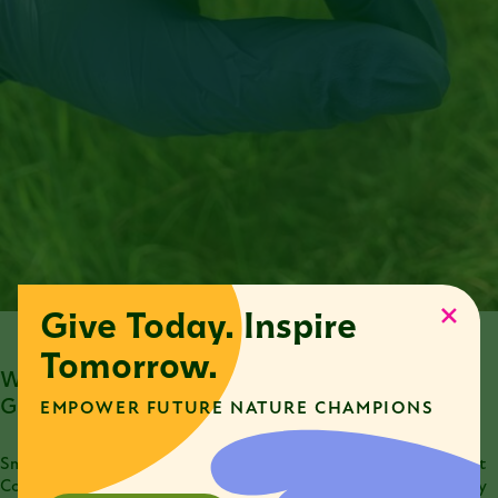
Give Today. Inspire
Tomorrow.
What Are Some Environmental Threats to Smooth
Greensnakes?
EMPOWER FUTURE NATURE CHAMPIONS
Smooth greensnakes are currently listed as a species of Greatest
Conservation Need in Illinois. Due to declining populations, they