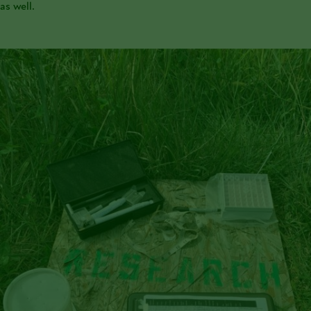
as well.