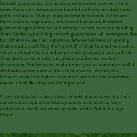
Smooth greensnakes eat insects and therefore have very small
teeth that aren’t noticeable or harmful, and they are docile and
gentle in nature. Their primary defense behavior is to flee and
hide in nearby vegetation, and I never had an adult smooth
greensnake get defensive and attempt to bite me when handling
them. Similarly, hatchling smooth greensnakes will attempt to flee
but otherwise use their signature defense behavior of opening
their mouths and lifting the front half of their bodies like a cobra,
which is thought to intimidate potential predators such as birds.
They don’t strike or bite; they just make themselves look
threatening. This behavior might be scary to us humans as well if
the babies weren’t about the size of a worm; instead, this
behavior makes the babies even more adorable and sometimes
makes it look like they are smiling at you!
If you want to learn more about
smooth greensnakes and their
conservation
(and other Chicagoland wildlife such as
frogs
and
turtles
), check out these episodes of the Primal Biology
Show!