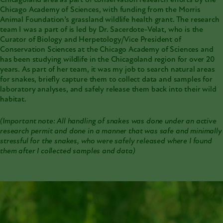
Chicagoland area as part of conservation research efforts by the
Chicago Academy of Sciences, with funding from the Morris
Animal Foundation’s grassland wildlife health grant. The research
team I was a part of is led by Dr. Sacerdote-Velat, who is the
Curator of Biology and Herpetology/Vice President of
Conservation Sciences at the Chicago Academy of Sciences and
has been studying wildlife in the Chicagoland region for over 20
years. As part of her team, it was my job to search natural areas
for snakes, briefly capture them to collect data and samples for
laboratory analyses, and safely release them back into their wild
habitat.
(Important note: All handling of snakes was done under an active
research permit and done in a manner that was safe and minimally
stressful for the snakes, who were safely released where I found
them after I collected samples and data)