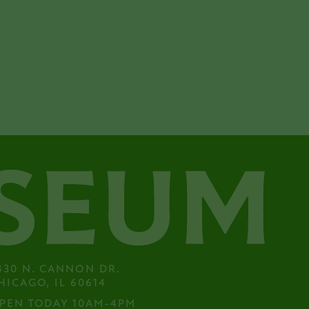
430 N. CANNON DR.

HICAGO, IL 60614
PEN TODAY 10AM-4PM