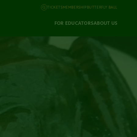
TICKETS
MEMBERSHIP
BUTTERFLY BALL
FOR EDUCATORS
ABOUT US