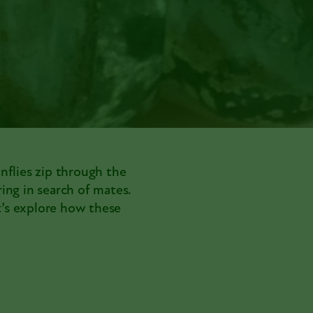
onflies zip through the
ring in search of mates.
’s explore how these