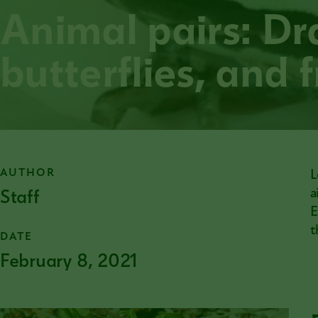
Animal pairs: Dr
butterflies, and 
AUTHOR
L
Staff
a
E
t
DATE
February 8, 2021