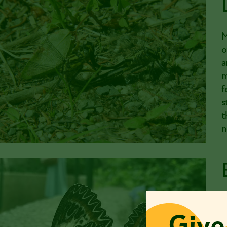
M
o
a
m
f
s
t
n
B
Give
c