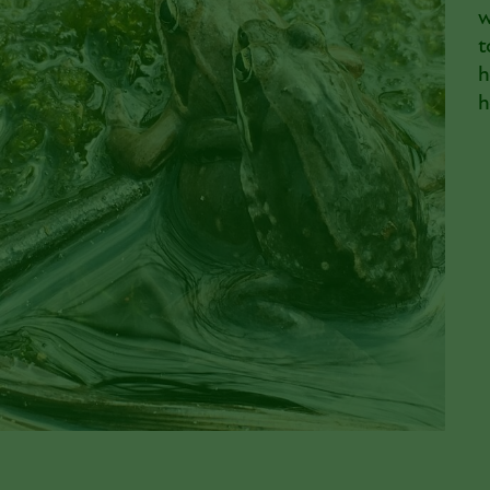
w
t
h
h