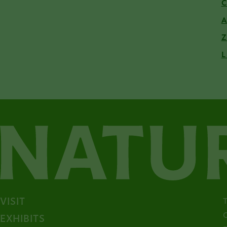
L
VISIT
EXHIBITS