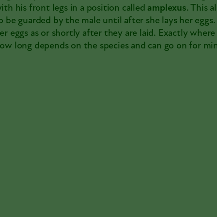
ith his front legs in a position called
amplexus
. This 
o be guarded by the male until after she lays her eggs. 
er eggs as or shortly after they are laid. Exactly wher
ow long depends on the species and can go on for min