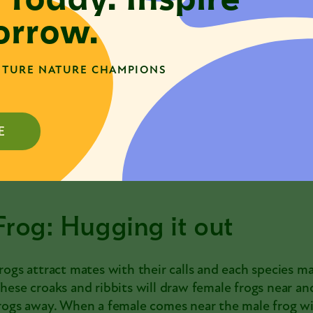
nvolve the male butterfly dancing in the air or on a pla
rrow.
ubbing, and even releasing smells to entice the female 
ccepts then the pair will attach their abdomens end-t
ragonflies, they can stay attached for up to several ho
TURE NATURE CHAMPIONS
ove before they finish, say if a hungry bird approach
ff in flight dragging the male behind.
E
Frog: Hugging it out
rogs
attract mates with their calls and each species m
hese croaks and ribbits will draw female frogs near a
rogs away. When a female comes near the male frog wi