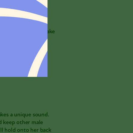
nt, wing flicking,
into mating. If she
o-end. Like
urs. If they need to
es, the female may take
akes a unique sound.
nd keep other male
ll hold onto her back