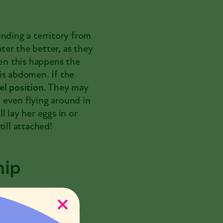
nding a territory from
ater the better, as they
hen this happens the
is abdomen. If the
el
position
. They may
, even flying around in
 lay her eggs in or
ill attached!
hip
 a distance. When
hip ritual
. This may