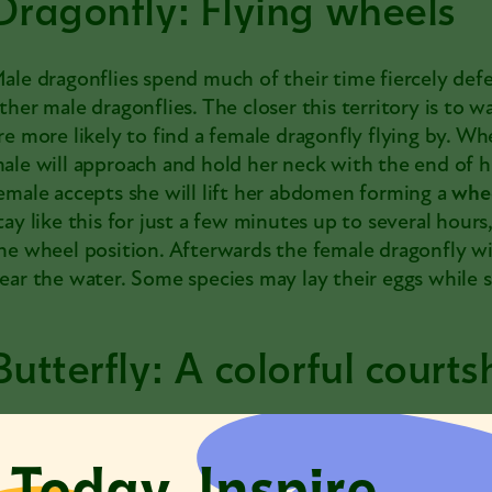
Dragonfly: Flying wheels
ale
dragonflies
spend much of their time fiercely defe
ther male dragonflies. The closer this territory is to w
re more likely to find a female dragonfly flying by. W
ale will approach and hold her neck with the end of h
emale accepts she will lift her abdomen forming a
whe
tay like this for just a few minutes up to several hours
he wheel position. Afterwards the female dragonfly will
ear the water. Some species may lay their eggs while st
Butterfly: A colorful courts
utterflies
attract mates with their bright colors from
 Today. Inspire
loser, depending on the species, they perform a
courts