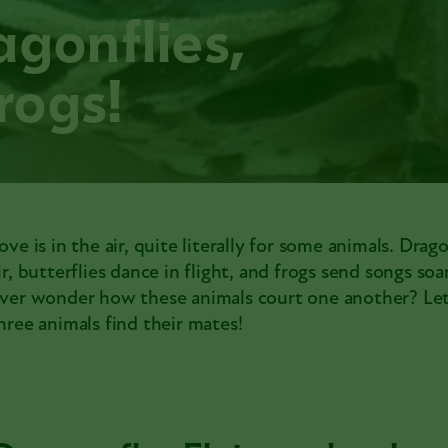
agonflies,
frogs!
ove is in the air, quite literally for some animals. Drag
ir, butterflies dance in flight, and frogs send songs soa
ver wonder how these animals court one another? Let
hree animals find their mates!