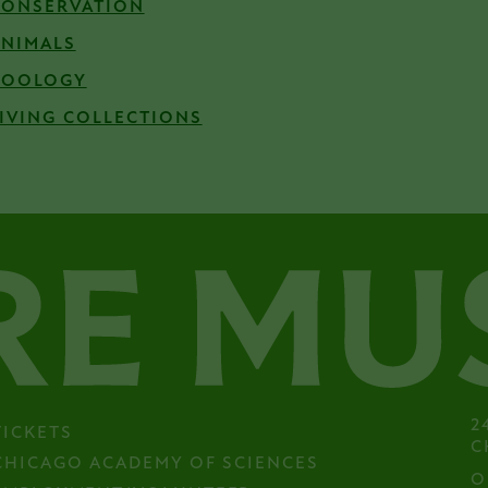
CONSERVATION
ANIMALS
ZOOLOGY
IVING COLLECTIONS
2
TICKETS
C
CHICAGO ACADEMY OF SCIENCES
O