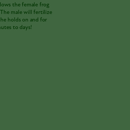
allows the female frog
The male will fertilize
e he holds on and for
utes to days!