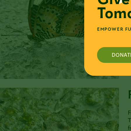
i
Tomo
r
a
d
EMPOWER FU
m
o
DONAT
F
T
f