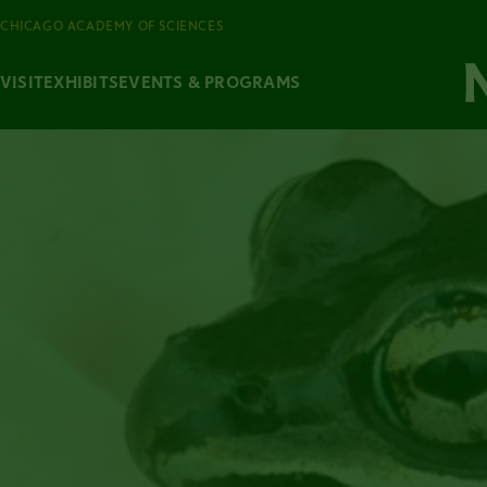
CHICAGO ACADEMY OF SCIENCES
VISIT
EXHIBITS
EVENTS & PROGRAMS