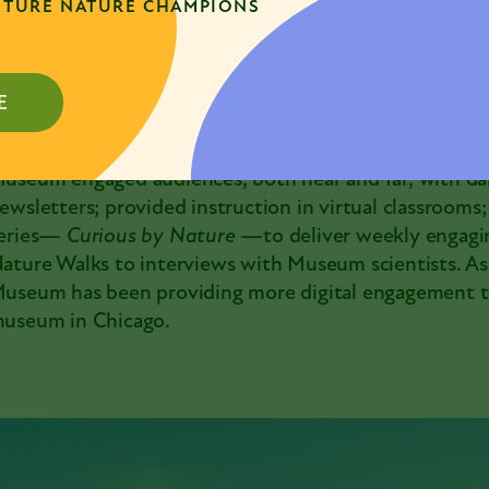
TURE NATURE CHAMPIONS
useums that are on Chicago Park District land.
uring the last 18 months when the Museum’s building
andemic, when people’s perception of the need for n
E
eb focused the Museum staff and resources on contin
onnect the community with critical science and natur
useum engaged audiences, both near and far, with dai
ewsletters; provided instruction in virtual classrooms
eries—
Curious by Nature
—to deliver weekly engagi
ature Walks to interviews with Museum scientists. As 
useum has been providing more digital engagement t
useum in Chicago.