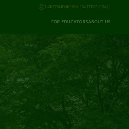
TICKETS
MEMBERSHIP
BUTTERFLY BALL
FOR EDUCATORS
ABOUT US