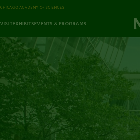
CHICAGO ACADEMY OF SCIENCES
VISIT
EXHIBITS
EVENTS & PROGRAMS