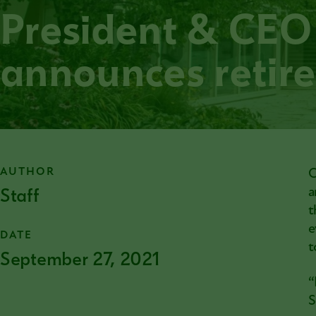
President & CEO
announces retir
AUTHOR
C
Staff
a
t
e
DATE
t
September 27, 2021
“
S