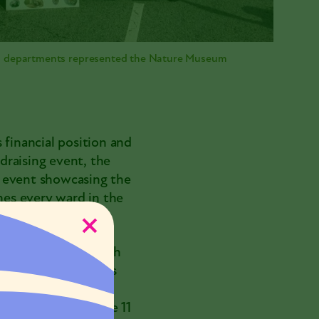
ll departments represented the Nature Museum
 financial position and
ndraising event, the
on event showcasing the
es every ward in the
h universities, with
, and via grassroots
 Corps
. From 2018-
e association of the 11