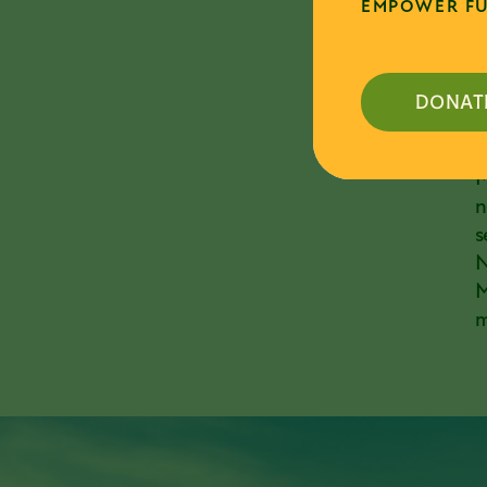
EMPOWER FU
m
D
p
DONAT
D
c
M
n
s
N
M
m