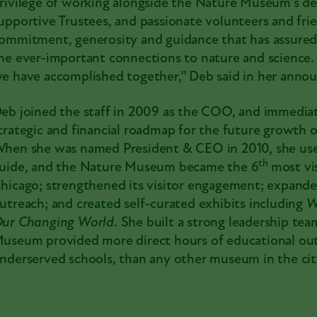
rivilege of working alongside the Nature Museum’s ded
upportive Trustees, and passionate volunteers and frien
ommitment, generosity and guidance that has assured
he ever-important connections to nature and science. 
e have accomplished together,” Deb said in her anno
eb joined the staff in 2009 as the COO, and immediat
trategic and financial roadmap for the future growth of
hen she was named President & CEO in 2010, she used
th
uide, and the Nature Museum became the 6
most vi
hicago; strengthened its visitor engagement; expan
utreach; and created self-curated
exhibits
including
W
ur Changing World
. She built a strong leadership te
useum provided more direct hours of educational outr
nderserved schools, than any other museum in the cit