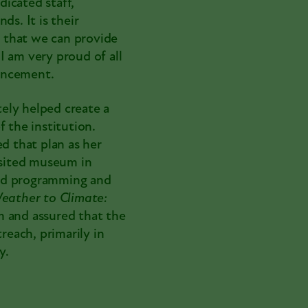
icated staff,
ds. It is their
 that we can provide
I am very proud of all
uncement.
ely helped create a
 the institution.
 that plan as her
sited museum in
ded programming and
eather to Climate:
am and assured that the
each, primarily in
y.