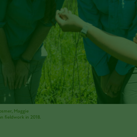
osmer, Maggie
n fieldwork in 2018.