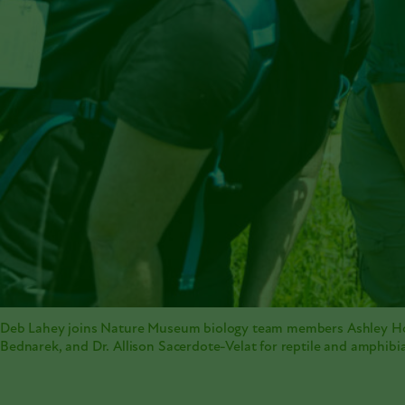
Deb Lahey joins Nature Museum biology team members Ashley H
Bednarek, and Dr. Allison Sacerdote-Velat for reptile and amphibia