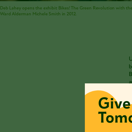
Deb Lahey opens the exhibit Bikes! The Green Revolution with the
Ward Alderman Michele Smith in 2012.
U
b
B
a
c
Give
D
Tomo
o
o
2