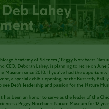
 Deb Lahey
ement
hicago Academy of Sciences / Peggy Notebaert Natu
nd CEO,
Deborah Lahey
, is planning to retire on June
he Museum since 2010. If you’ve had the opportunity t
vent, a special exhibit opening, or the
Butterfly Ball
, 
o see Deb’s leadership and passion for the Nature Mu
It has been an honor to serve as the leader of the Ch
ciences / Peggy Notebaert Nature Museum for 12 years