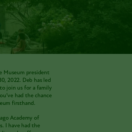
re Museum president
 30, 2022. Deb has led
o join us for a family
you’ve had the chance
seum firsthand.
icago Academy of
. I have had the