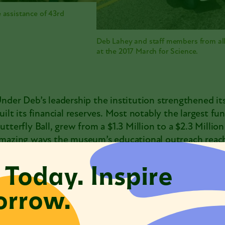
 assistance of 43rd
Deb Lahey and staff members from a
at the 2017 March for Science.
nder Deb’s leadership the institution strengthened its
uilt its financial reserves. Most notably the largest fu
utterfly Ball, grew from a $1.3 Million to a $2.3 Milli
mazing ways the museum’s educational outreach reach
ity.
 Today. Inspire
eb also deepened partnerships throughout the city wit
rrow.
rganizations that care deeply about nature and science
utreach through the Museum’s
Chicago Conservation
019, she also was president of Museums in the Park, th