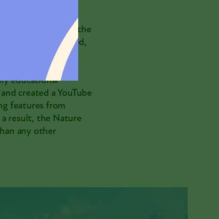
 was closed due to the
ature was heightened,
uing to serve and
e content. The
ly educational
; and created a YouTube
ng features from
a result, the Nature
han any other