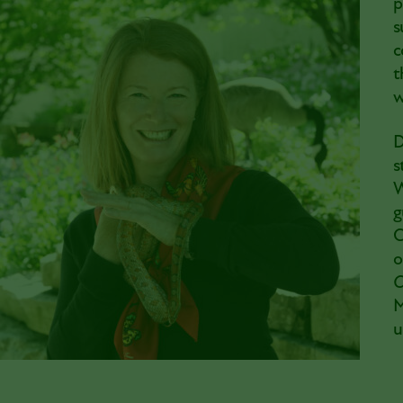
p
s
c
t
w
D
s
W
g
C
o
O
M
u