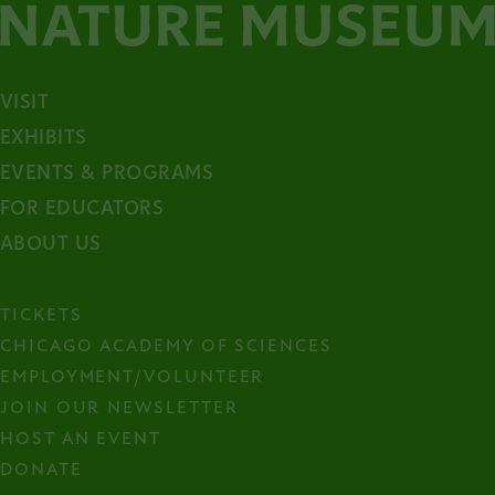
VISIT
EXHIBITS
EVENTS & PROGRAMS
FOR EDUCATORS
ABOUT US
TICKETS
CHICAGO ACADEMY OF SCIENCES
EMPLOYMENT/VOLUNTEER
JOIN OUR NEWSLETTER
HOST AN EVENT
DONATE