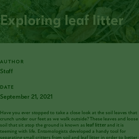
Exploring leaf litter
AUTHOR
Staff
DATE
September 21, 2021
Have you ever stopped to take a close look at the soil leaves that
crunch under our feet as we walk outside? These leaves and loose
soil that sit atop the ground is known as
leaf litter
and it is
teeming with life. Entomologists developed a handy tool for
separating small critters from soil and leaf litter in order to better