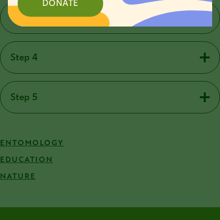
DONATE
Step 3
Step 4
Step 5
ENTOMOLOGY
EDUCATION
NATURE