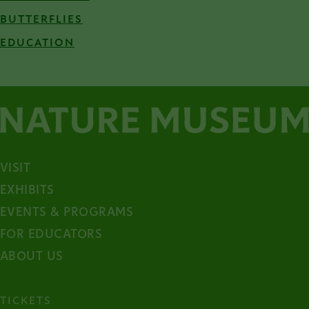
BUTTERFLIES
EDUCATION
VISIT
EXHIBITS
EVENTS & PROGRAMS
FOR EDUCATORS
ABOUT US
TICKETS