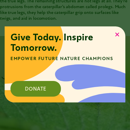
the true legs. The remaining structures are not legs at all. They’re
protrusions from the caterpillar’s abdomen called prolegs. Much
like true legs, they help the caterpillar grip onto surfaces like
twigs, and aid in locomotion.
Give Today. Inspire
Tomorrow.
EMPOWER FUTURE NATURE CHAMPIONS
DONATE