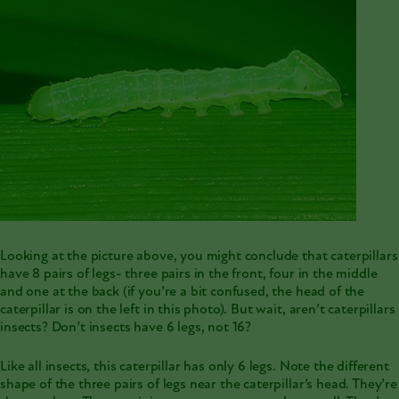
Looking at the picture above, you might conclude that
caterpillars
have 8 pairs of legs- three pairs in the front, four in the middle
and one at the back (if you’re a bit confused, the head of the
caterpillar is on the left in this photo). But wait, aren’t caterpillars
insects? Don’t insects have 6 legs, not 16?
Like all insects, this caterpillar has only 6 legs. Note the different
shape of the three pairs of legs near the caterpillar’s head. They’re