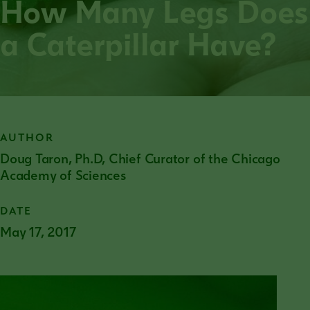
How Many Legs Does
a Caterpillar Have?
AUTHOR
Doug Taron, Ph.D, Chief Curator of the Chicago
Academy of Sciences
DATE
May 17, 2017