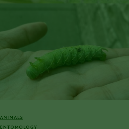
ANIMALS
ENTOMOLOGY