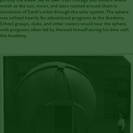
portray the stellar sky as seen from Chicago and visitors would
watch as the sun, moon, and stars rotated around them in
simulation of Earth’s orbit through the solar system. The sphere
was utilized heavily for educational programs at the Academy.
School groups, clubs, and other visitors would tour the sphere,
with programs often led by Atwood himself during his time with
the Academy.