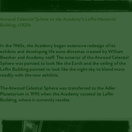
Atwood Celestial Sphere at the Academy’s Laflin Memorial
Building, c1920s
In the 1960s, the Academy began extensive redesign of its
exhibits and developing life zone dioramas created by William
Beecher and Academy staff. The exterior of the Atwood Celestial
Sphere was painted to look like the Earth and the ceiling of the
Laflin Building painted to look like the night sky to blend more
readily with the new exhibits.
The Atwood Celestial Sphere was transferred to the Adler
Planetarium in 1995 when the Academy vacated its Laflin
Building, where it currently resides.