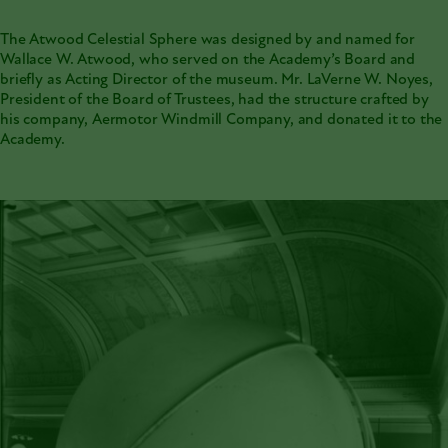
The
Atwood Celestial Sphere
was designed by and named for
Wallace W. Atwood
, who served on the Academy’s Board and
briefly as Acting Director of the museum. Mr. LaVerne W. Noyes,
President of the Board of Trustees, had the structure crafted by
his company, Aermotor Windmill Company, and donated it to the
Academy.