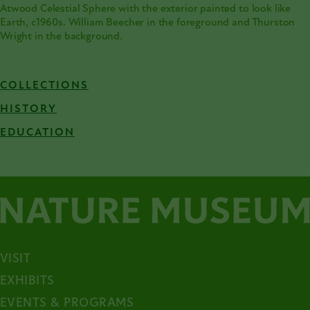
Atwood Celestial Sphere with the exterior painted to look like
Earth, c1960s. William Beecher in the foreground and Thurston
Wright in the background.
COLLECTIONS
HISTORY
EDUCATION
VISIT
EXHIBITS
EVENTS & PROGRAMS