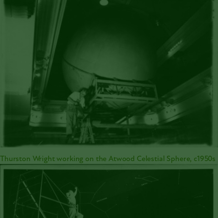
Thurston Wright working on the Atwood Celestial Sphere, c1950s