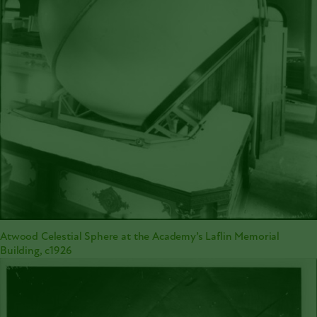
Atwood Celestial Sphere at the Academy’s Laflin Memorial
Building, c1926