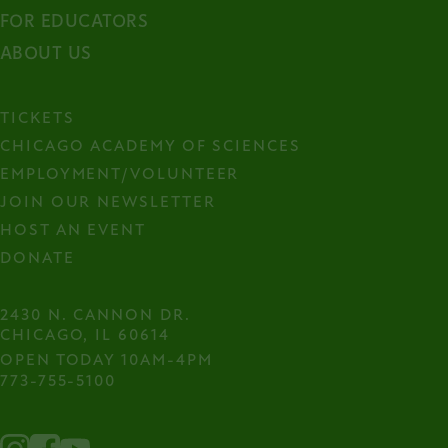
FOR EDUCATORS
ABOUT US
TICKETS
CHICAGO ACADEMY OF SCIENCES
EMPLOYMENT/VOLUNTEER
JOIN OUR NEWSLETTER
HOST AN EVENT
DONATE
2430 N. CANNON DR.

CHICAGO, IL 60614
OPEN TODAY 10AM-4PM
773-755-5100