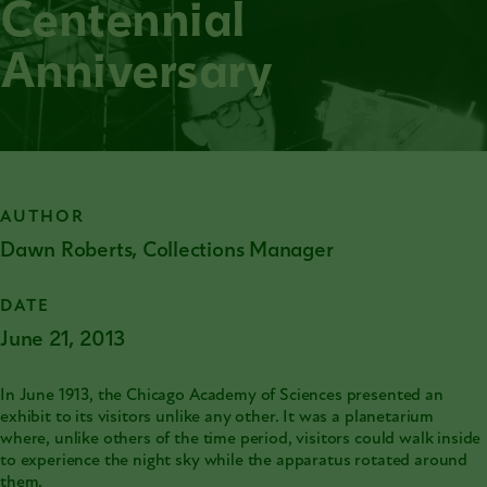
Centennial
Anniversary
AUTHOR
Dawn Roberts, Collections Manager
DATE
June 21, 2013
In June 1913, the
Chicago Academy of Sciences
presented an
exhibit to its visitors unlike any other. It was a planetarium
where, unlike others of the time period, visitors could walk inside
to experience the night sky while the apparatus rotated around
them.