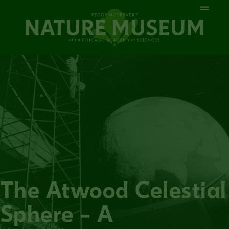
The Atwood Celestial
Sphere – A