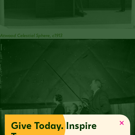
Atwood Celestial Sphere, c1913
Give Today. Inspire