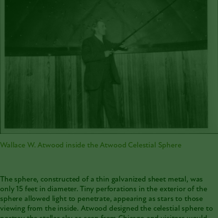
Wallace W. Atwood inside the Atwood Celestial Sphere
The sphere, constructed of a thin galvanized sheet metal, was
only 15 feet in diameter. Tiny perforations in the exterior of the
sphere allowed light to penetrate, appearing as stars to those
viewing from the inside. Atwood designed the celestial sphere to