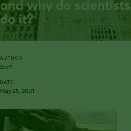
and why do scientists
do it?
AUTHOR
Staff
DATE
May 25, 2021