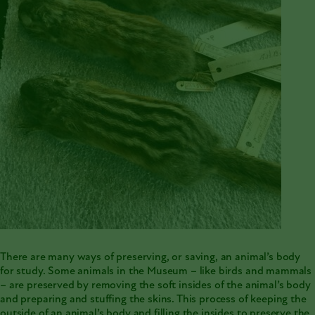
There are many ways of
preserving, or saving, an animal’s body
for study
. Some animals in the Museum – like birds and mammals
– are preserved by removing the soft insides of the animal’s body
and preparing and stuffing the skins. This process of keeping the
outside of an animal’s body and filling the insides to preserve the