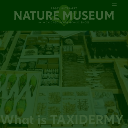
What is TAXIDERMY