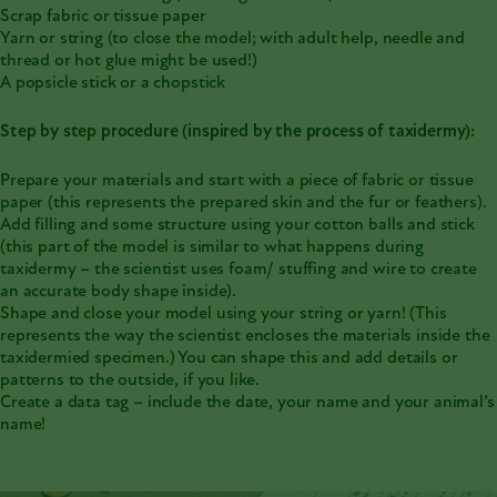
Scrap fabric or tissue paper
Yarn or string (to close the model; with adult help, needle and
thread or hot glue might be used!)
A popsicle stick or a chopstick
Step by step procedure (inspired by the process of taxidermy):
Prepare your materials and start with a piece of fabric or tissue
paper (this represents the prepared skin and the fur or feathers).
Add filling and some structure using your cotton balls and stick
(this part of the model is similar to what happens during
taxidermy – the scientist uses foam/ stuffing and wire to create
an accurate body shape inside).
Shape and close your model using your string or yarn! (This
represents the way the scientist encloses the materials inside the
taxidermied specimen.) You can shape this and add details or
patterns to the outside, if you like.
Create a data tag – include the date, your name and your animal’s
name!