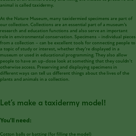
animal is called
taxidermy
.
At the Nature Museum, many taxidermied specimens are part of
our collection. Collections are an essential part of a museum’s
research and education functions and also serve an important
role in environmental conservation. Specimens – individual pieces
from a collection – can be excellent tools for connecting people to
a topic of study or interest, whether they’re displayed in a
museum or used in educational programming. They also allow
people to have an up-close look at something that they couldn’t
otherwise access. Preserving and displaying specimens in
different ways can tell us different things about the lives of the
plants and animals in a collection.
Let’s make a taxidermy model!
You’ll need:
Cotton balls or batting (for filling the model)