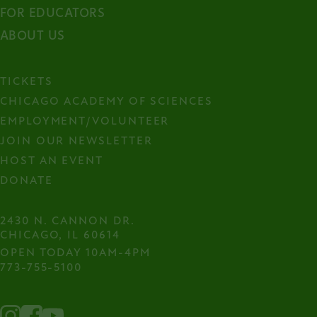
FOR EDUCATORS
ABOUT US
TICKETS
CHICAGO ACADEMY OF SCIENCES
EMPLOYMENT/VOLUNTEER
JOIN OUR NEWSLETTER
HOST AN EVENT
DONATE
2430 N. CANNON DR.

CHICAGO, IL 60614
OPEN TODAY 10AM-4PM
773-755-5100