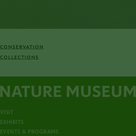
CONSERVATION
COLLECTIONS
VISIT
EXHIBITS
EVENTS & PROGRAMS