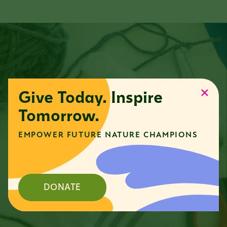
Give Today. Inspire
Tomorrow.
EMPOWER FUTURE NATURE CHAMPIONS
DONATE