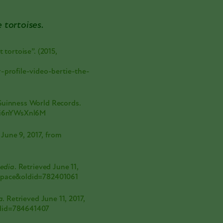
e tortoises.
 tortoise”. (2015,
profile-video-bertie-the-
 Guinness World Records.
e/i6nYWsXnl6M
 June 9, 2017, from
pedia
. Retrieved June 11,
_space&oldid=782401061
a
. Retrieved June 11, 2017,
ldid=784641407