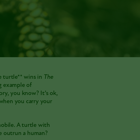
e turtle** wins in
The
ng example of
ory, you know? It’s ok,
 when you carry your
mobile. A turtle with
tle outrun a human?