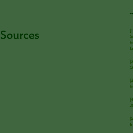
*
Sources
[
S
h
f
[
(
[
h
[
2
[
f