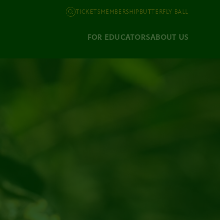
TICKETS
MEMBERSHIP
BUTTERFLY BALL
FOR EDUCATORS
ABOUT US