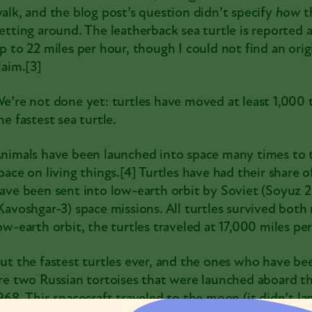
alk, and the blog post’s question didn’t specify
how
t
etting around. The
leatherback sea turtle
is reported 
p to 22 miles per hour, though I could not find an orig
laim.
[3]
e’re not done yet: turtles have moved at least 1,000 
he fastest sea turtle.
nimals have been launched into space many times to t
pace on living things.
[4]
Turtles have had their share of
ave been sent into low-earth orbit by Soviet (
Soyuz 
Kavoshgar-3
) space missions. All turtles survived both
ow-earth orbit, the turtles traveled at 17,000 miles per
ut the fastest turtles ever, and the ones who have be
re two
Russian tortoises
that were launched aboard t
968. This spacecraft traveled to the moon (it didn’t l