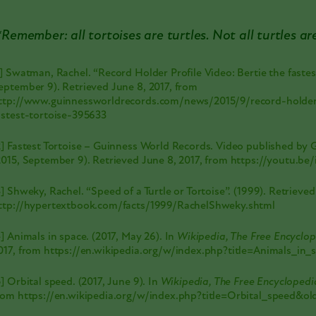
*Remember: all tortoises are turtles. Not all turtles ar
1] Swatman, Rachel. “Record Holder Profile Video: Bertie the fastest
eptember 9). Retrieved June 8, 2017, from
ttp://www.guinnessworldrecords.com/news/2015/9/record-holder-
astest-tortoise-395633
2] Fastest Tortoise – Guinness World Records. Video published by
2015, September 9). Retrieved June 8, 2017, from
https://youtu.b
3] Shweky, Rachel. “Speed of a Turtle or Tortoise”. (1999). Retrieved
ttp://hypertextbook.com/facts/1999/RachelShweky.shtml
4] Animals in space. (2017, May 26). In
Wikipedia, The Free Encyclo
017, from
https://en.wikipedia.org/w/index.php?title=Animals_in
5] Orbital speed. (2017, June 9). In
Wikipedia, The Free Encyclopedi
rom
https://en.wikipedia.org/w/index.php?title=Orbital_speed&o