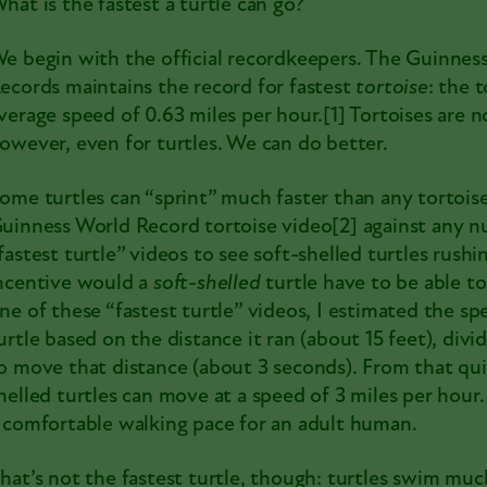
hat is the fastest a turtle can go?
e begin with the official recordkeepers. The Guinnes
ecords maintains the record for fastest
tortoise
: the 
verage speed of 0.63 miles per hour.
[1]
Tortoises are n
owever, even for turtles. We can do better.
ome turtles can “sprint” much faster than any tortoi
uinness World Record tortoise video[2]
against any n
fastest turtle” videos to see soft-shelled turtles rushi
ncentive would a
soft-shelled
turtle have to be able t
ne of these “fastest turtle” videos, I estimated the sp
urtle based on the distance it ran (about 15 feet), divi
o move that distance (about 3 seconds). From that quic
helled turtles can move at a speed of 3 miles per hour.
 comfortable walking pace for an adult human.
hat’s not the fastest turtle, though: turtles swim muc