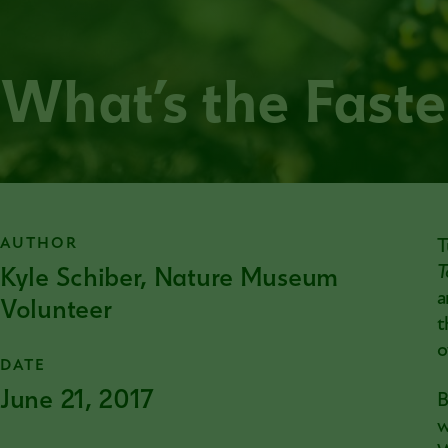
What’s the Faste
AUTHOR
T
Kyle Schiber, Nature Museum
T
a
Volunteer
t
o
DATE
June 21, 2017
B
w