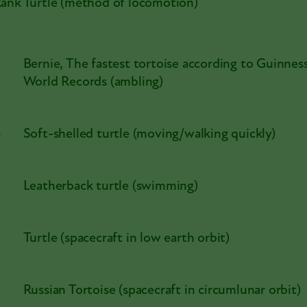
ank
Turtle (method of locomotion)
Bernie, The fastest tortoise according to Guinnes
World Records (ambling)
4
Soft-shelled turtle (moving/walking quickly)
Leatherback turtle (swimming)
Turtle (spacecraft in low earth orbit)
Russian Tortoise (spacecraft in circumlunar orbit)