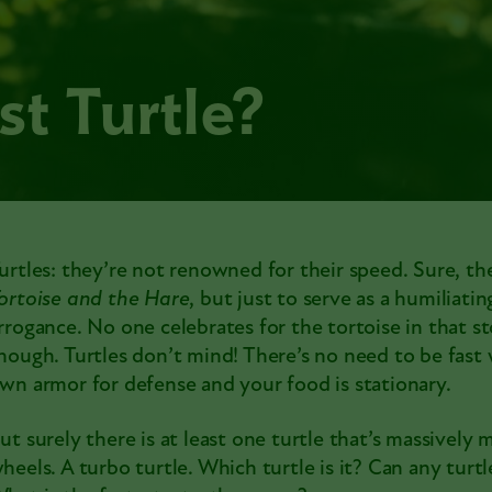
st Turtle?
urtles: they’re not renowned for their speed. Sure, th
ortoise and the Hare
, but just to serve as a humiliati
rrogance. No one celebrates for the tortoise in that st
hough. Turtles don’t mind! There’s no need to be fast
wn armor for defense and your food is stationary.
ut surely there is at least one turtle that’s massively 
heels. A turbo turtle. Which turtle is it? Can any tur