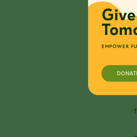
a
Give
e
Tomo
H
t
t
EMPOWER FU
s
[
w
d
DONAT
A
T