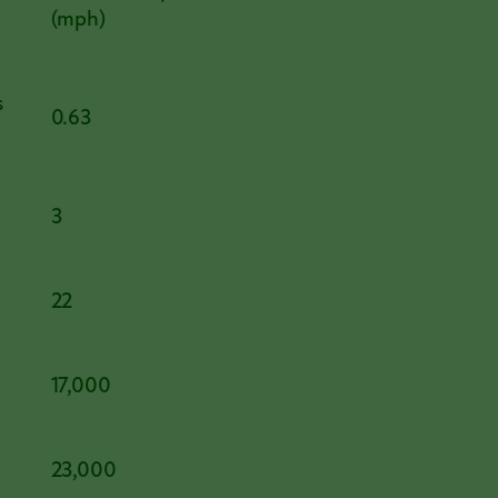
(mph)
s
0.63
3
22
17,000
23,000