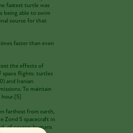
he fastest turtle was
as being able to swim
inal source for that
times faster than even
est the effects of
 space flights: turtles
20
) and Iranian
 missions. To maintain
 hour.
[5]
en farthest from earth,
he
Zond 5
spacecraft in
and, of course: humans