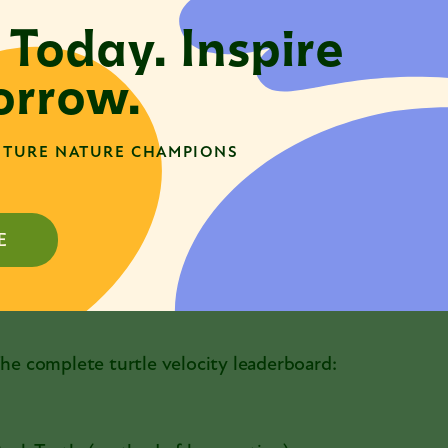
re the only animal that has stepped onto the moon) an
 Today. Inspire
arth. Details about the speed of this flight are difficult
rrow.
owever, NASA used a similar flight plan during the Ap
hose flights reached speeds of 23,000 miles per hour.
[
hat the Zond 5 spacecraft and those two Russian torto
TURE NATURE CHAMPIONS
peed! Leatherback turtles travel over 10,000 miles dur
8]
If a leatherback turtle could swim its maximum spee
ould complete that trip in 19 days. A rocket-propelled
istance in 25 minutes.
E
nd that, without a doubt, is the fastest a turtle has ev
he complete turtle velocity leaderboard: