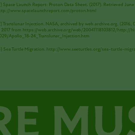
6] Space Launch Report: Proton Data Sheet. (2017). Retrieved June
ttp://www.spacelaunchreport.com/proton.html
7] Translunar Injection. NASA, archived by web.archive.org. (2016,
, 2017 from
https://web.archive.org/web/20041118103812/http://hi
029/Apollo_18-24_Translunar_Injection.htm
8] Sea Turtle Migration.
http://www.seeturtles.org/sea-turtle-migr