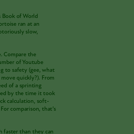
s Book of World
tortoise ran at an
otoriously slow,
se. Compare the
umber of Youtube
ng to safety (gee, what
o move quickly?). From
eed of a sprinting
ded by the time it took
k calculation, soft-
 For comparison, that’s
h faster than they can