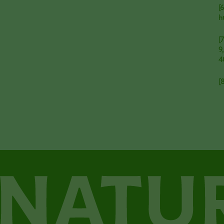
[
h
[
9
4
[