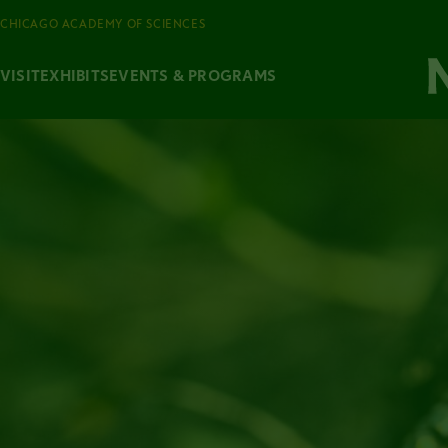
CHICAGO ACADEMY OF SCIENCES
VISIT
EXHIBITS
EVENTS & PROGRAMS