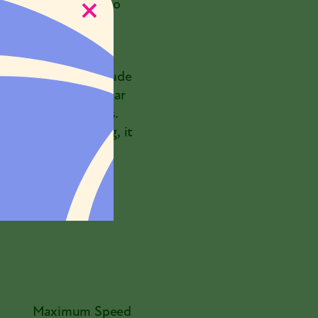
d returned safely to
 to find.
ollo missions, and
7]
It is fair to conclude
ises reached a similar
ing their migrations.
d without stopping, it
 turtle covers that
er traveled.
Maximum Speed