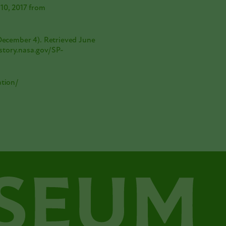
 10, 2017 from
 December 4). Retrieved June
story.nasa.gov/SP-
ation/