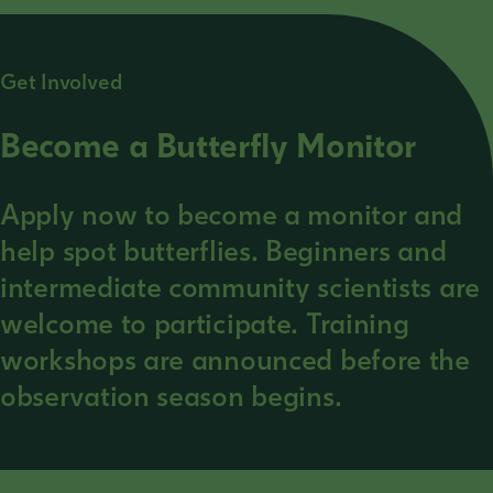
Get Involved
Become a Butterfly Monitor
Apply now to become a monitor and
help spot butterflies. Beginners and
intermediate community scientists are
welcome to participate. Training
workshops are announced before the
observation season begins.