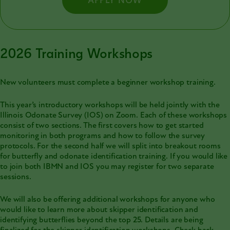
APPLY NOW
2026 Training Workshops
New volunteers must complete a beginner workshop training.
This year’s introductory workshops will be held jointly with the
Illinois Odonate Survey (IOS)
on Zoom. Each of these workshops
consist of two sections. The first covers how to get started
monitoring in both programs and how to follow the survey
protocols. For the second half we will split into breakout rooms
for butterfly and odonate identification training. If you would like
to join both IBMN and IOS you may register for two separate
sessions.
We will also be offering additional workshops for anyone who
would like to learn more about skipper identification and
identifying butterflies beyond the top 25. Details are being