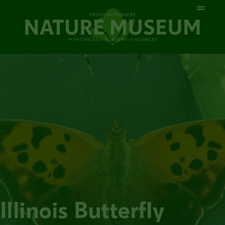
Illinois Butterfly