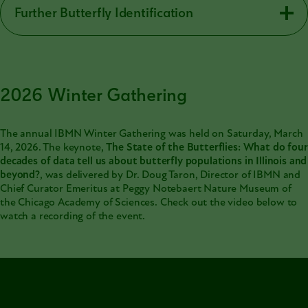
Further Butterfly Identification
2026 Winter Gathering
The annual IBMN Winter Gathering was held on Saturday, March
14, 2026. The keynote,
The State of the Butterflies: What do four
decades of data tell us about butterfly populations in Illinois and
beyond?
, was delivered by Dr. Doug Taron, Director of IBMN and
Chief Curator Emeritus at Peggy Notebaert Nature Museum of
the Chicago Academy of Sciences. Check out the video below to
watch a recording of the event.