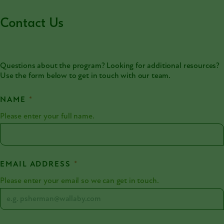
Contact Us
Questions about the program? Looking for additional resources?
Use the form below to get in touch with our team.
NAME
*
Please enter your full name.
EMAIL ADDRESS
*
Please enter your email so we can get in touch.