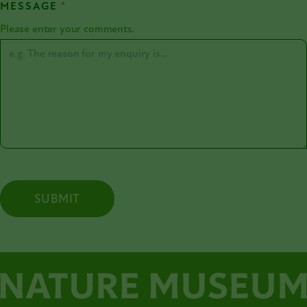
MESSAGE
*
Please enter your comments.
SUBMIT