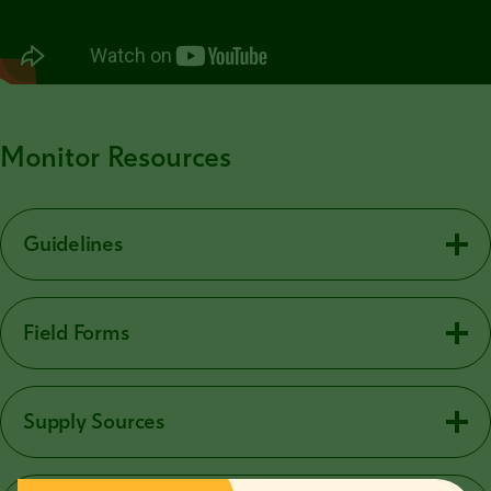
Monitor Resources
Guidelines
Field Forms
Supply Sources