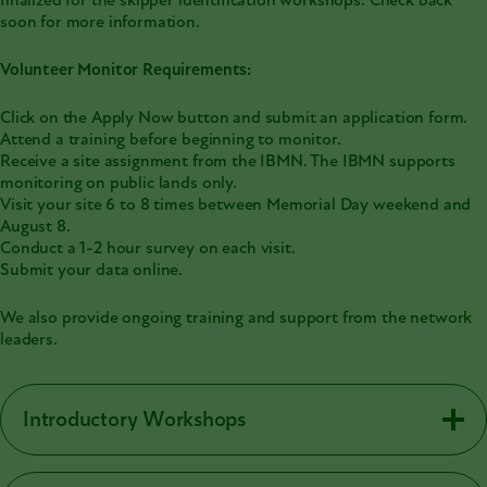
finalized for the skipper identification workshops. Check back
soon for more information.
Volunteer Monitor Requirements:
Click on the Apply Now button and submit an application form.
Attend a training before beginning to monitor.
Receive a site assignment from the IBMN. The IBMN supports
monitoring on public lands only.
Visit your site 6 to 8 times between Memorial Day weekend and
August 8.
Conduct a 1-2 hour survey on each visit.
Submit your data online.
We also provide ongoing training and support from the network
leaders.
Introductory Workshops