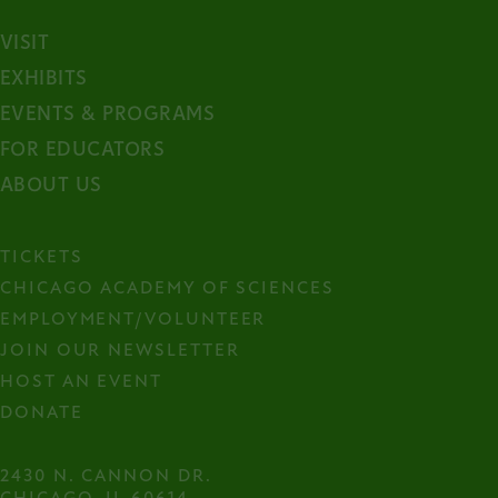
VISIT
EXHIBITS
EVENTS & PROGRAMS
FOR EDUCATORS
ABOUT US
TICKETS
CHICAGO ACADEMY OF SCIENCES
EMPLOYMENT/VOLUNTEER
JOIN OUR NEWSLETTER
HOST AN EVENT
DONATE
2430 N. CANNON DR.
