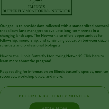
Our goal is to provide data collected with a standardized protocol
that allows land managers to evaluate long-term trends in a
changing landscape. The Network also offers opportunities for
fellowship, mentorship, and continuing education between citizen
scientists and professional biologists.
New to the Illinois Butterfly Monitoring Network?
Click here to
learn more about the program!
Keep reading for information on Illinois butterfly species, monitor
resources, workshop dates, and more.
BECOME A BUTTERFLY MONITOR