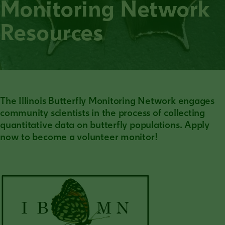
Monitoring Network
Resources
The Illinois Butterfly Monitoring Network engages
community scientists in the process of collecting
quantitative data on butterfly populations. Apply
now to become a volunteer monitor!