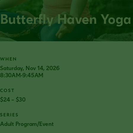
Butterfly Haven Yoga
WHEN
Saturday, Nov 14, 2026
8:30AM-9:45AM
COST
$24 – $30
SERIES
Adult Program/Event