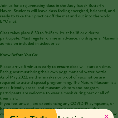
Join us for a rejuvenating class in the Judy Istock Butterfly
Haven. Students will leave class feeling energized, balanced, and
ready to take their practice off the mat and out into the world.
BYO mat.
Class takes place 8:30 to 9:45am. Must be 18 or older to
participate. Must register online in advance; no drop-ins. Museum
admission included in ticket price.
Know Before You Go:
Please arrive 5 minutes early to ensure class will start on time.
Each guest must bring their own yoga mat and water bottle.
As of May 2022, neither masks nor proof of vaccination are
required to attend special programming. The Nature Museum is a
mask-friendly space, and museum visitors and program
participants are welcome to wear a mask during part or all of
their visit.
If you feel unwell, are experiencing any COVID-19 symptoms, or
have been exposed to or come into close contact with a
confirmed [or suspected] case of COVID-19, please stay home and