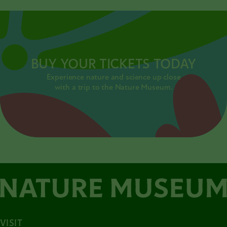
BUY YOUR TICKETS TODAY
Experience nature and science up close
with a trip to the Nature Museum.
VISIT