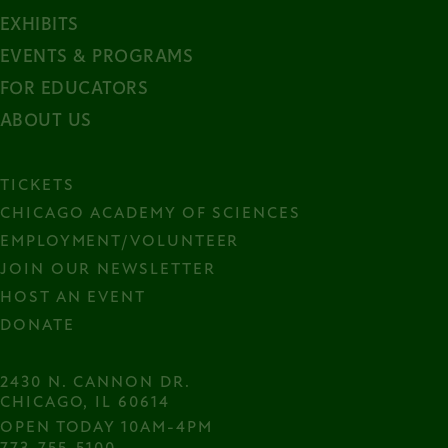
EXHIBITS
EVENTS & PROGRAMS
FOR EDUCATORS
ABOUT US
TICKETS
CHICAGO ACADEMY OF SCIENCES
EMPLOYMENT/VOLUNTEER
JOIN OUR NEWSLETTER
HOST AN EVENT
DONATE
2430 N. CANNON DR.

CHICAGO, IL 60614
OPEN TODAY 10AM-4PM