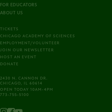
FOR EDUCATORS
ABOUT US
TICKETS
CHICAGO ACADEMY OF SCIENCES
EMPLOYMENT/VOLUNTEER
JOIN OUR NEWSLETTER
HOST AN EVENT
DONATE
2430 N. CANNON DR.

CHICAGO, IL 60614
OPEN TODAY 10AM-4PM
773-755-5100