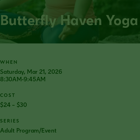
Butterfly Haven Yoga
WHEN
Saturday, Mar 21, 2026
8:30AM-9:45AM
COST
$24 – $30
SERIES
Adult Program/Event