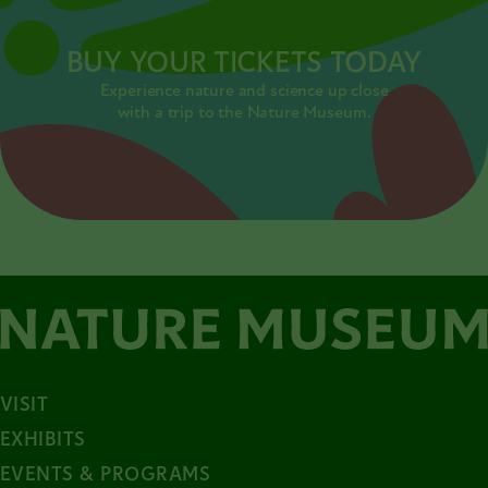
BUY YOUR TICKETS TODAY
Experience nature and science up close
with a trip to the Nature Museum.
VISIT
EXHIBITS
EVENTS & PROGRAMS