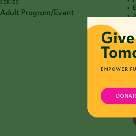
P
SERIES
E
Adult Program/Event
A
T
Give
w
I
Tomo
c
p
EMPOWER FU
P
s
C
h
DONAT