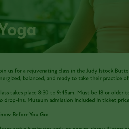
 Yoga
oin us for a rejuvenating class in the Judy Istock Butte
nergized, balanced, and ready to take their practice 
lass takes place 8:30 to 9:45am. Must be 18 or older to
o drop-ins. Museum admission included in ticket price
now Before You Go: