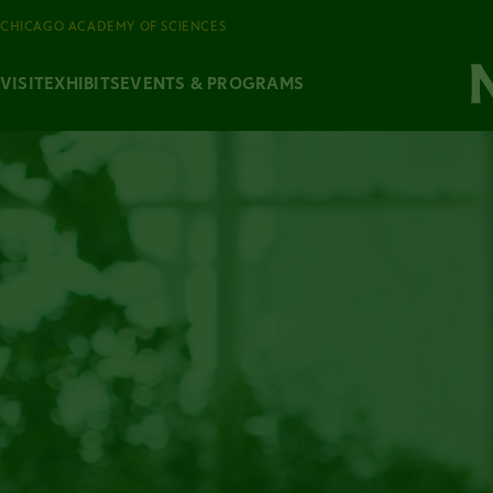
CHICAGO ACADEMY OF SCIENCES
VISIT
EXHIBITS
EVENTS & PROGRAMS