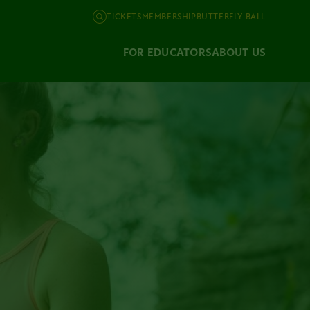
TICKETS
MEMBERSHIP
BUTTERFLY BALL
FOR EDUCATORS
ABOUT US