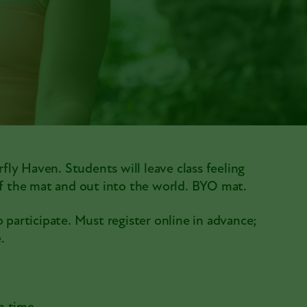
rfly Haven. Students will leave class feeling
off the mat and out into the world. BYO mat.
 participate. Must register online in advance;
.