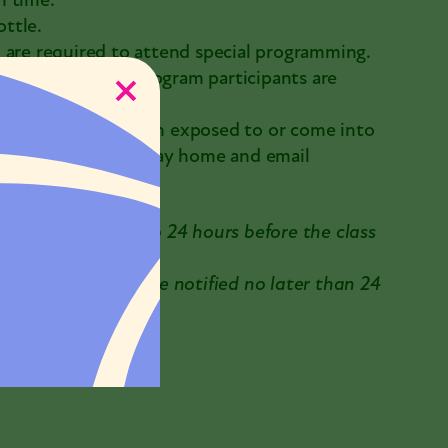
n time.
ttle.
 are required to attend special programming.
m visitors and program participants are
mptoms, or have been exposed to or come into
 COVID-19, please stay home and email
 be requested up to 24 hours before the class
reached. You will be notified no later than 24