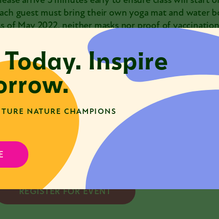
lease arrive 5 minutes early to ensure class will start o
ach guest must bring their own yoga mat and water bo
s of May 2022, neither masks nor proof of vaccination
he Nature Museum is a mask-friendly space, and museu
 Today. Inspire
elcome to wear a mask during part or all of their visit.
f you feel unwell, are experiencing any COVID-19 sy
rrow.
lose contact with a confirmed [or suspected] case of
rograms@naturemuseum.org
to reschedule your class.
TURE NATURE CHAMPIONS
lease note: Tickets are non-transferable. Refunds can
tarts. Please
contact us
with any questions.
lass may be cancelled if enrollment minimums are not 
ours before the class starts if class is cancelled.
E
REGISTER FOR EVENT