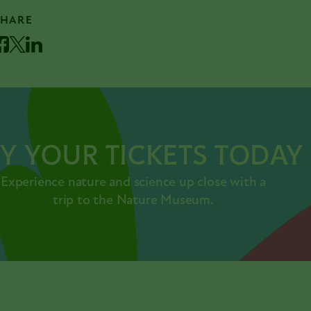
SHARE
acebook
Twitter
LinkedIn
Y YOUR TICKETS TODAY
Experience nature and science up close with a
trip to the Nature Museum.