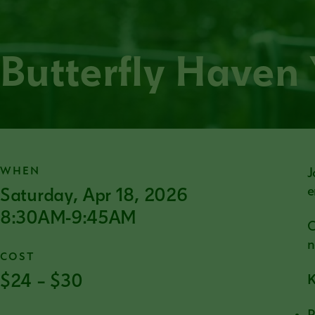
Butterfly Haven
WHEN
J
Saturday, Apr 18, 2026
e
8:30AM-9:45AM
C
n
COST
$24 – $30
K