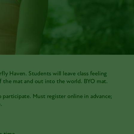
rfly Haven. Students will leave class feeling
off the mat and out into the world. BYO mat.
 participate. Must register online in advance;
.