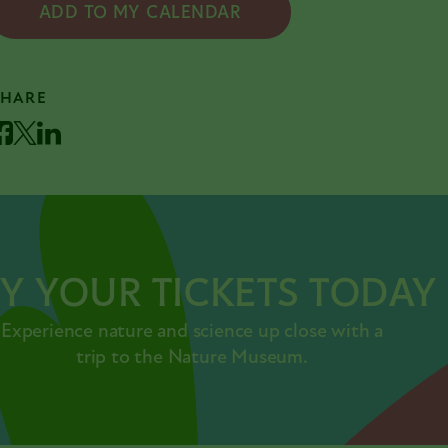
ADD TO MY CALENDAR
SHARE
acebook
Twitter
LinkedIn
Y YOUR TICKETS TODAY
Experience nature and science up close with a
trip to the Nature Museum.