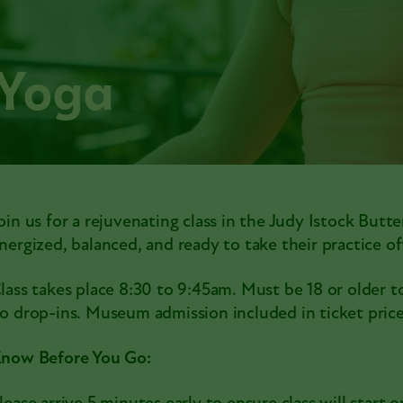
 Yoga
oin us for a rejuvenating class in the Judy Istock Butte
nergized, balanced, and ready to take their practice 
lass takes place 8:30 to 9:45am. Must be 18 or older to
o drop-ins. Museum admission included in ticket price
now Before You Go: