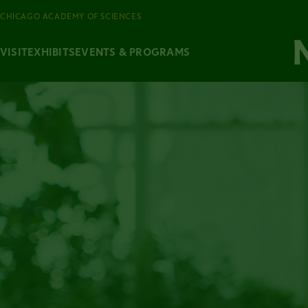
CHICAGO ACADEMY OF SCIENCES
VISIT
EXHIBITS
EVENTS & PROGRAMS