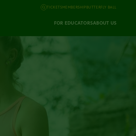
TICKETS
MEMBERSHIP
BUTTERFLY BALL
FOR EDUCATORS
ABOUT US