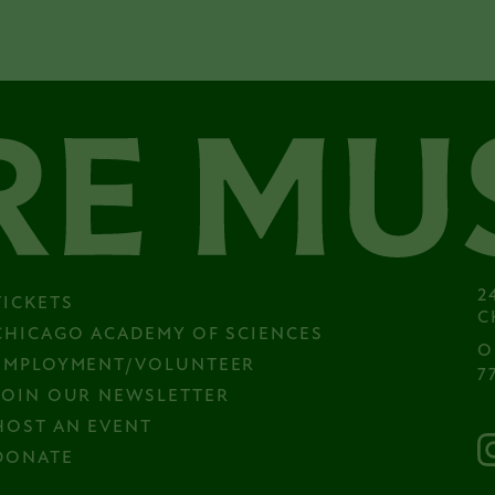
2
TICKETS
C
CHICAGO ACADEMY OF SCIENCES
O
EMPLOYMENT/VOLUNTEER
7
JOIN OUR NEWSLETTER
HOST AN EVENT
DONATE