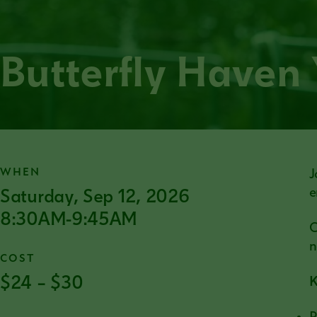
Butterfly Haven
WHEN
J
Saturday, Sep 12, 2026
e
8:30AM-9:45AM
C
n
COST
$24 – $30
K