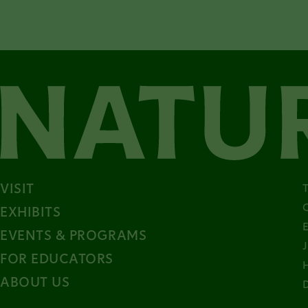
VISIT
EXHIBITS
EVENTS & PROGRAMS
FOR EDUCATORS
ABOUT US