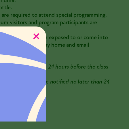
n time.
ttle.
 are required to attend special programming.
m visitors and program participants are
mptoms, or have been exposed to or come into
 COVID-19, please stay home and email
 be requested up to 24 hours before the class
reached. You will be notified no later than 24