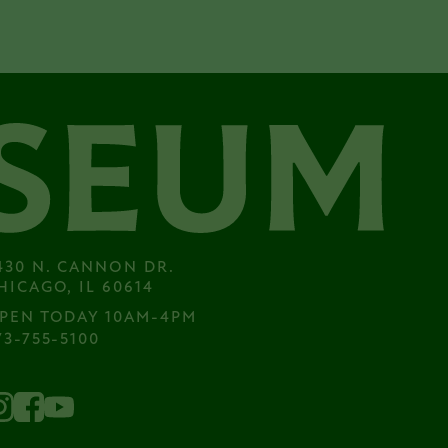
430 N. CANNON DR.

HICAGO, IL 60614
PEN TODAY 10AM-4PM
73-755-5100