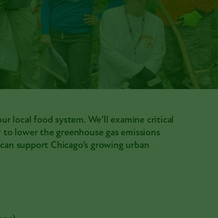
our local food system. We’ll examine critical
ow to lower the greenhouse gas emissions
l can support Chicago’s growing urban