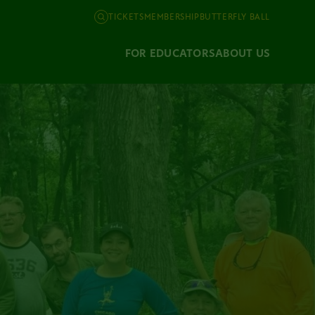
TICKETS
MEMBERSHIP
BUTTERFLY BALL
FOR EDUCATORS
ABOUT US