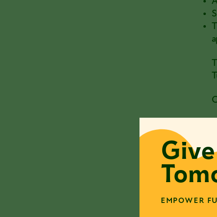
A
S
T
a
T
T
C
W
c
Give
I
Tomo
V
I
EMPOWER FU
V