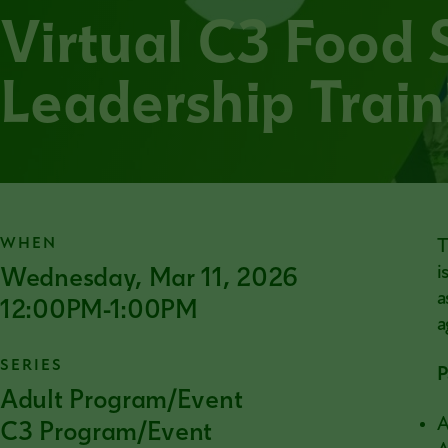
Virtual C3 Food 
Leadership Train
WHEN
T
Wednesday, Mar 11, 2026
i
a
12:00PM-1:00PM
a
SERIES
P
Adult Program/Event
A
C3 Program/Event