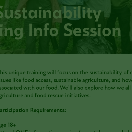
Sustainability
ing Info Session
his unique training will focus on the sustainability of 
ssues like food access, sustainable agriculture, and h
ssociated with our food. We’ll also explore how we al
griculture and food rescue initiatives.
articipation Requirements:
ge 18+