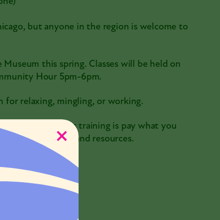
one)
hicago, but anyone in the region is welcome to
e Museum this spring. Classes will be held on
Community Hour 5pm-6pm.
for relaxing, mingling, or working.
and as a result this training is pay what you
o offset staff time and resources.
7 @ 6:00pm