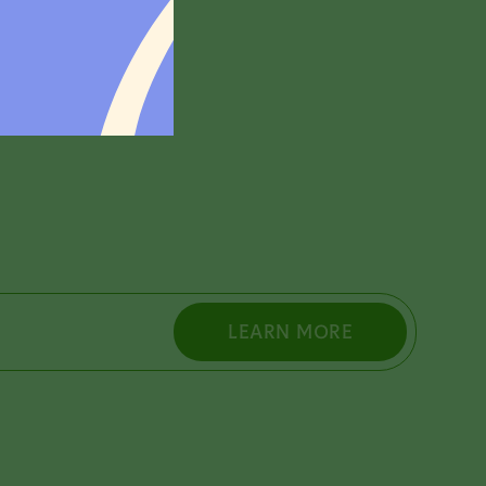
rch 31.
LEARN MORE