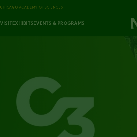
CHICAGO ACADEMY OF SCIENCES
VISIT
EXHIBITS
EVENTS & PROGRAMS