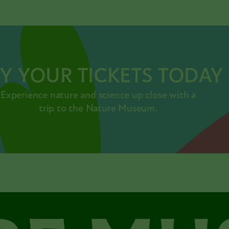
Y YOUR TICKETS TODAY
Experience nature and science up close with a
trip to the Nature Museum.