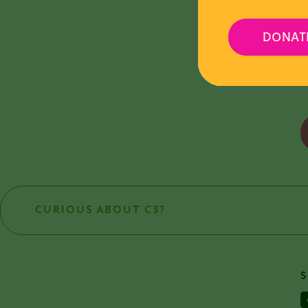
V
DONAT
A
CURIOUS ABOUT C3?
F