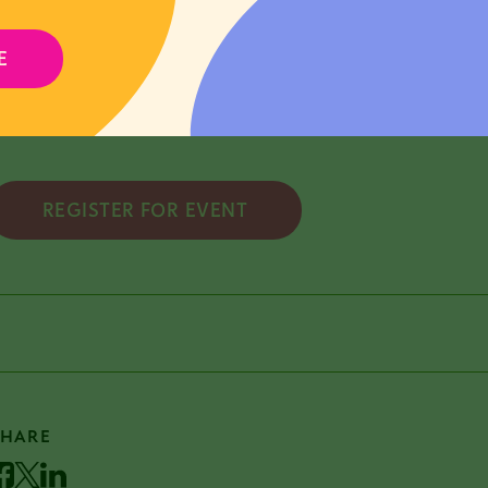
irtual on Friday, March 27 @ 12:00pm
E
pplication Deadline: Applications are due Tuesday, Ma
REGISTER FOR EVENT
SHARE
acebook
Twitter
LinkedIn