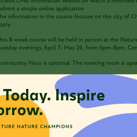
ttend ONE information session (or watch a recorded 
ubmit a simple online application
he information in the course focuses on the city of C
pply.
his 8-week course will be held in person at the Natur
uesday evenings, April 7- May 26, from 6pm-8pm. 
ommunity Hour is optional. The meeting room is open 
e never want finances to be a barrier to participation 
an. If you are able, a $125 suggested course fee helps t
 Today. Inspire
nformation Session Dates:
rrow.
irtual on Wednesday, March 11 @ 12:00pm
n person at the Nature Museum on Tuesday, March 1
TURE NATURE CHAMPIONS
irtual on Thursday, March 19 @ 6:00pm