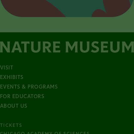
VISIT
EXHIBITS
EVENTS & PROGRAMS
FOR EDUCATORS
ABOUT US
TICKETS