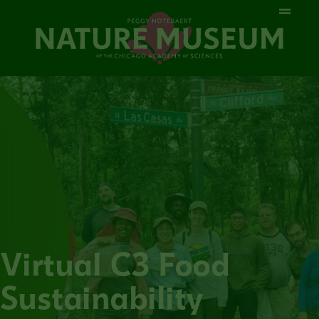
Virtual C3 Food
Sustainability