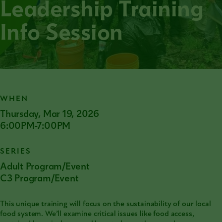
Leadership Training
Info Session
WHEN
Thursday, Mar 19, 2026
6:00PM-7:00PM
SERIES
Adult Program/Event
C3 Program/Event
This unique training will focus on the sustainability of our local
food system. We’ll examine critical issues like food access,