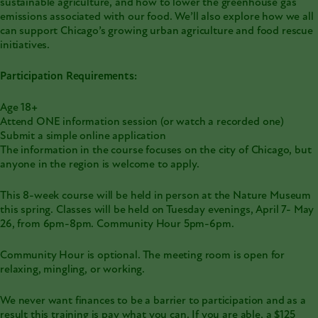
sustainable agriculture, and how to lower the greenhouse gas
emissions associated with our food. We’ll also explore how we all
can support Chicago’s growing urban agriculture and food rescue
initiatives.
Participation Requirements:
Age 18+
Attend ONE information session (or watch a recorded one)
Submit a simple online application
The information in the course focuses on the city of Chicago, but
anyone in the region is welcome to apply.
This 8-week course will be held in person at the Nature Museum
this spring. Classes will be held on Tuesday evenings, April 7- May
26, from 6pm-8pm. Community Hour 5pm-6pm.
Community Hour is optional. The meeting room is open for
relaxing, mingling, or working.
We never want finances to be a barrier to participation and as a
result this training is pay what you can. If you are able, a $125