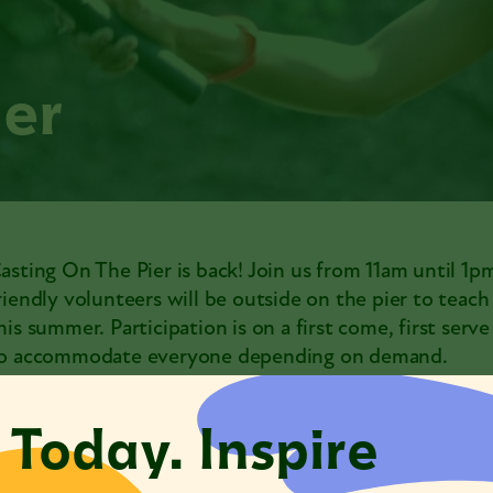
ier
asting On The Pier is back! Join us from 11am until 1p
riendly volunteers will be outside on the pier to teac
his summer. Participation is on a first come, first serv
o accommodate everyone depending on demand.
 Today. Inspire