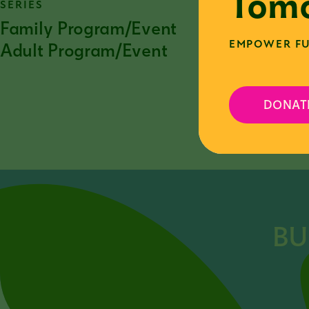
Tomo
SERIES
Family Program/Event
EMPOWER FU
Adult Program/Event
DONAT
F
BU