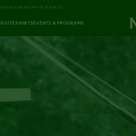
CHICAGO ACADEMY OF SCIENCES
VISIT
EXHIBITS
EVENTS & PROGRAMS