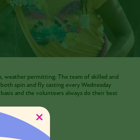
m, weather permitting. The team of skilled and
h both spin and fly casting every Wednesday
e basis and the volunteers always do their best