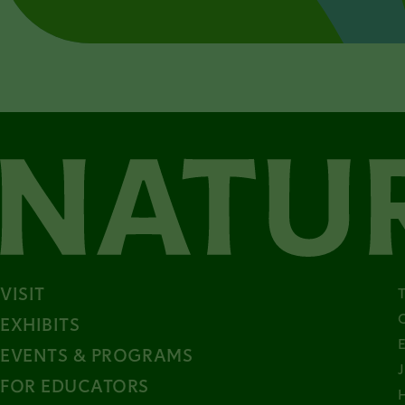
VISIT
EXHIBITS
EVENTS & PROGRAMS
FOR EDUCATORS