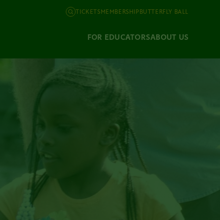
TICKETS
MEMBERSHIP
BUTTERFLY BALL
FOR EDUCATORS
ABOUT US