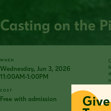
Casting on the P
WHEN
C
Wednesday, Jun 3, 2026
f
t
11:00AM-1:00PM
t
COST
Give
Free with admission