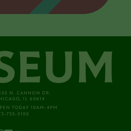
430 N. CANNON DR.

HICAGO, IL 60614
PEN TODAY 10AM-4PM
73-755-5100