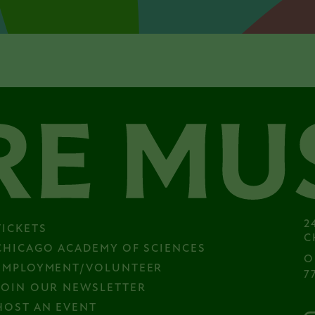
2
TICKETS
C
CHICAGO ACADEMY OF SCIENCES
O
EMPLOYMENT/VOLUNTEER
7
JOIN OUR NEWSLETTER
HOST AN EVENT