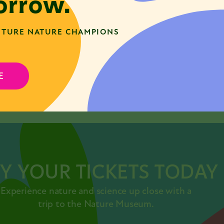
rrow.
TURE NATURE CHAMPIONS
E
SHARE
acebook
Twitter
LinkedIn
Y YOUR TICKETS TODAY
Experience nature and science up close with a
trip to the Nature Museum.