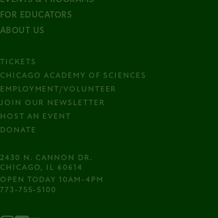
FOR EDUCATORS
ABOUT US
TICKETS
CHICAGO ACADEMY OF SCIENCES
EMPLOYMENT/VOLUNTEER
JOIN OUR NEWSLETTER
HOST AN EVENT
DONATE
2430 N. CANNON DR.

CHICAGO, IL 60614
OPEN TODAY 10AM-4PM
773-755-5100