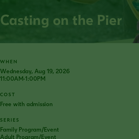
Casting on the Pier
WHEN
Wednesday, Aug 19, 2026
11:00AM-1:00PM
COST
Free with admission
SERIES
Family Program/Event
Adult Program/Event