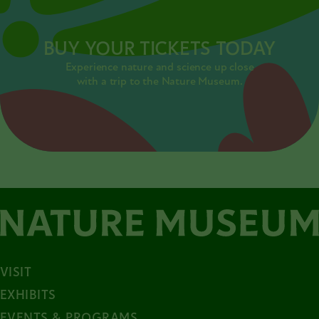
BUY YOUR TICKETS TODAY
Experience nature and science up close
with a trip to the Nature Museum.
VISIT
EXHIBITS
EVENTS & PROGRAMS