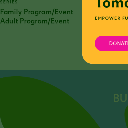
Tomo
SERIES
Family Program/Event
EMPOWER FU
Adult Program/Event
DONAT
F
BU