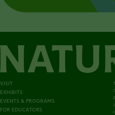
VISIT
EXHIBITS
EVENTS & PROGRAMS
FOR EDUCATORS