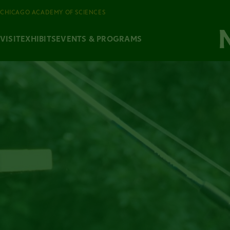
CHICAGO ACADEMY OF SCIENCES
VISIT
EXHIBITS
EVENTS & PROGRAMS