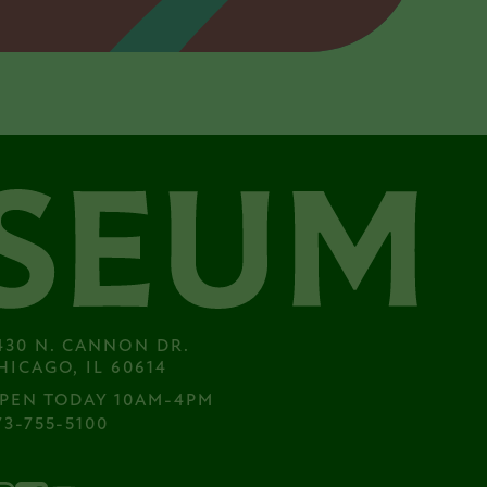
430 N. CANNON DR.

HICAGO, IL 60614
PEN TODAY 10AM-4PM
73-755-5100