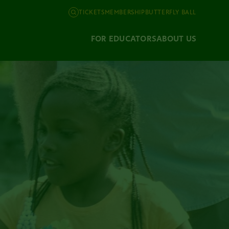
TICKETS
MEMBERSHIP
BUTTERFLY BALL
FOR EDUCATORS
ABOUT US