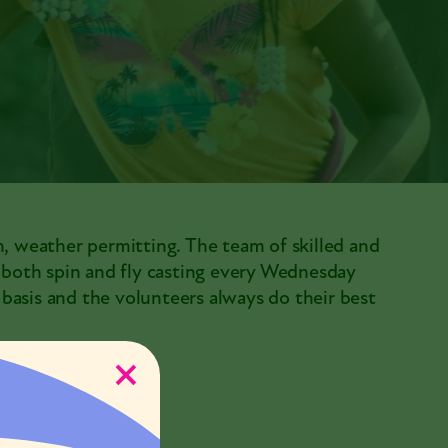
m, weather permitting. The team of skilled and
h both spin and fly casting every Wednesday
e basis and the volunteers always do their best