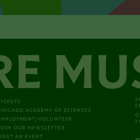
2
TICKETS
C
CHICAGO ACADEMY OF SCIENCES
O
EMPLOYMENT/VOLUNTEER
7
JOIN OUR NEWSLETTER
HOST AN EVENT