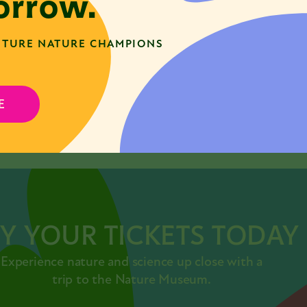
rrow.
TURE NATURE CHAMPIONS
E
SHARE
acebook
Twitter
LinkedIn
Y YOUR TICKETS TODAY
Experience nature and science up close with a
trip to the Nature Museum.