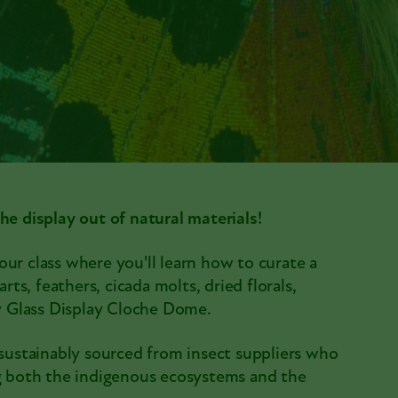
he display out of natural materials!
ur class where you'll learn how to curate a
rts, feathers, cicada molts, dried florals,
ny Glass Display Cloche Dome.
 sustainably sourced from insect suppliers who
ng both the indigenous ecosystems and the