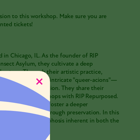
sion to this workshop. Make sure you are
nted tickets!
 in Chicago, IL. As the founder of RIP
nsect Asylum, they cultivate a deep
nature. Through their artistic practice,
ens and bones into intricate "queer-acions"—
h, and eternal transition. They share their
op-up pinning workshops with RIP Repurposed.
shop, they seek to foster a deeper
hey are honoring through preservation. In this
 continual metamorphosis inherent in both the