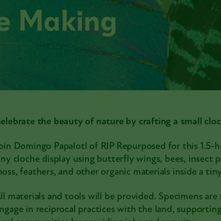
he Making
elebrate the beauty of nature by crafting a small cloc
oin Domingo Papalotl of RIP Repurposed for this 1.5-ho
iny cloche display using butterfly wings, bees, insect pa
oss, feathers, and other organic materials inside a ti
ll materials and tools will be provided. Specimens are
ngage in reciprocal practices with the land, supporti