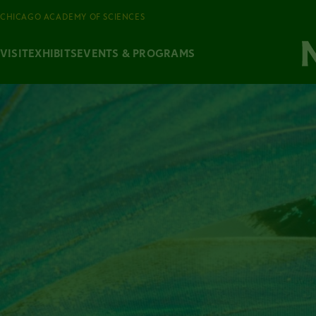
CHICAGO ACADEMY OF SCIENCES
VISIT
EXHIBITS
EVENTS & PROGRAMS