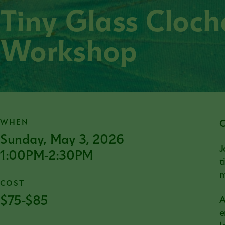
Tiny Glass Cloc
Workshop
WHEN
C
Sunday, May 3, 2026
J
1:00PM-2:30PM
t
m
COST
$75-$85
A
e