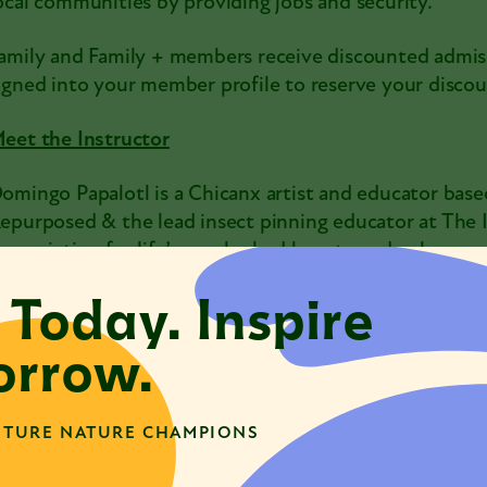
ocal communities by providing jobs and security.
amily and Family + members receive discounted admis
igned into your member profile to reserve your discou
eet the Instructor
omingo Papalotl is a Chicanx artist and educator based
epurposed & the lead insect pinning educator at The I
ppreciation for life’s overlooked beauty and ephemeral 
omingo transforms sustainably sourced insect specim
 Today. Inspire
rtistic offerings that celebrate the cycles of life, deat
nsect pinning practice at The Insect Asylum and at p
rrow.
ith each delicate queeracion and insect pinning work
ppreciation for the beauty of each insect and animal t
ay, they believe they are honoring the resilience and
TURE NATURE CHAMPIONS
atural world and marginalized communities.