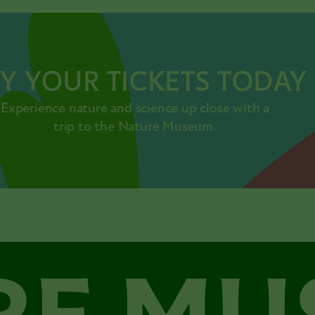
Y YOUR TICKETS TODAY
Experience nature and science up close with a
trip to the Nature Museum.