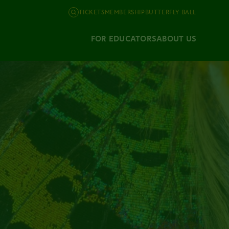
TICKETS
MEMBERSHIP
BUTTERFLY BALL
FOR EDUCATORS
ABOUT US