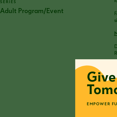
l
SERIES
Adult Program/Event
F
s
M
D
R
a
D
Give
a
i
Tomo
W
a
w
EMPOWER FU
n