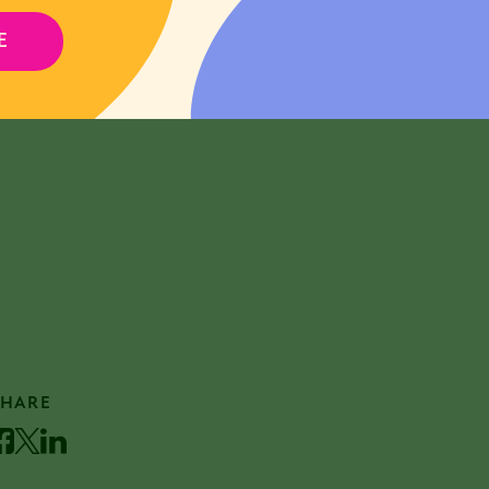
E
REGISTER FOR EVENT
SHARE
acebook
Twitter
LinkedIn