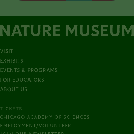
VISIT
EXHIBITS
EVENTS & PROGRAMS
FOR EDUCATORS
ABOUT US
TICKETS
CHICAGO ACADEMY OF SCIENCES
EMPLOYMENT/VOLUNTEER