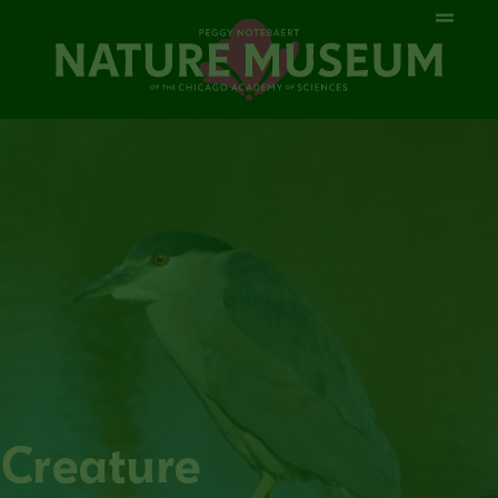
Creature