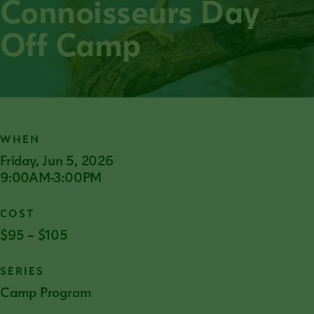
Connoisseurs Day
Off Camp
WHEN
Friday, Jun 5, 2026
9:00AM-3:00PM
COST
$95 – $105
SERIES
Camp Program