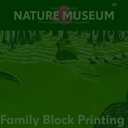
Family Block Printing