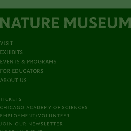
VISIT
EXHIBITS
EVENTS & PROGRAMS
FOR EDUCATORS
ABOUT US
TICKETS
CHICAGO ACADEMY OF SCIENCES
EMPLOYMENT/VOLUNTEER
JOIN OUR NEWSLETTER