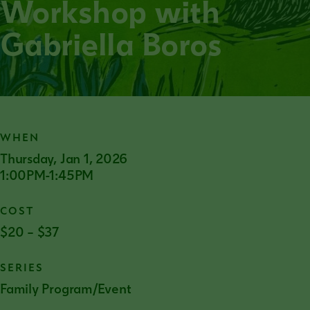
Workshop with
Gabriella Boros
WHEN
Thursday, Jan 1, 2026
1:00PM-1:45PM
COST
$20 – $37
SERIES
Family Program/Event