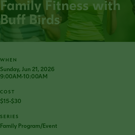
Family Fitness with
Buff Birds
WHEN
Sunday, Jun 21, 2026
9:00AM-10:00AM
COST
$15-$30
SERIES
Family Program/Event