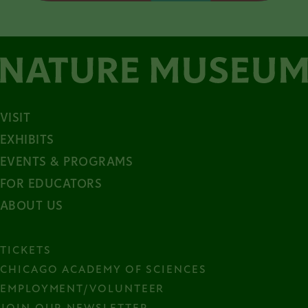
VISIT
EXHIBITS
EVENTS & PROGRAMS
FOR EDUCATORS
ABOUT US
TICKETS
CHICAGO ACADEMY OF SCIENCES
EMPLOYMENT/VOLUNTEER