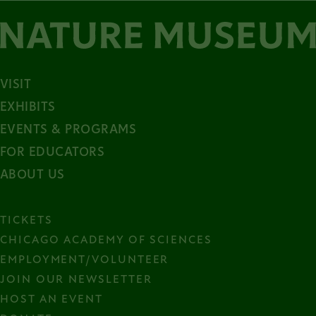
VISIT
EXHIBITS
EVENTS & PROGRAMS
FOR EDUCATORS
ABOUT US
TICKETS
CHICAGO ACADEMY OF SCIENCES
EMPLOYMENT/VOLUNTEER
JOIN OUR NEWSLETTER
HOST AN EVENT