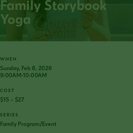
Family Storybook
Yoga
WHEN
Sunday, Feb 8, 2026
9:00AM-10:00AM
COST
$15 – $27
SERIES
Family Program/Event