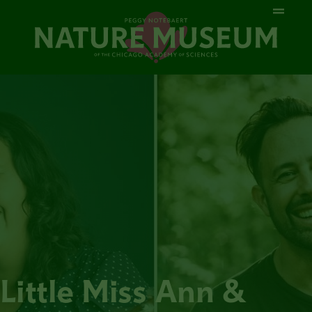
Little Miss Ann &