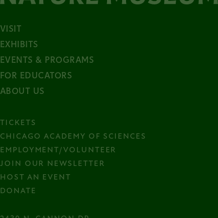
VISIT
EXHIBITS
EVENTS & PROGRAMS
FOR EDUCATORS
ABOUT US
TICKETS
CHICAGO ACADEMY OF SCIENCES
EMPLOYMENT/VOLUNTEER
JOIN OUR NEWSLETTER
HOST AN EVENT
DONATE