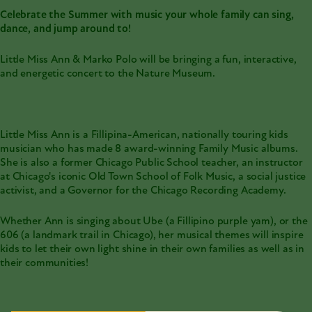
Celebrate the Summer with music your whole family can sing,
dance, and jump around to!
Little Miss Ann & Marko Polo will be bringing a fun, interactive,
and energetic concert to the Nature Museum.
Little Miss Ann is a Fillipina-American, nationally touring kids
musician who has made 8 award-winning Family Music albums.
She is also a former Chicago Public School teacher, an instructor
at Chicago's iconic Old Town School of Folk Music, a social justice
activist, and a Governor for the Chicago Recording Academy.
Whether Ann is singing about Ube (a Fillipino purple yam), or the
606 (a landmark trail in Chicago), her musical themes will inspire
kids to let their own light shine in their own families as well as in
their communities!