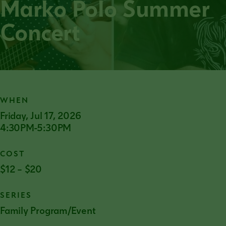
Marko Polo Summer
Concert
WHEN
Friday, Jul 17, 2026
4:30PM-5:30PM
COST
$12 – $20
SERIES
Family Program/Event