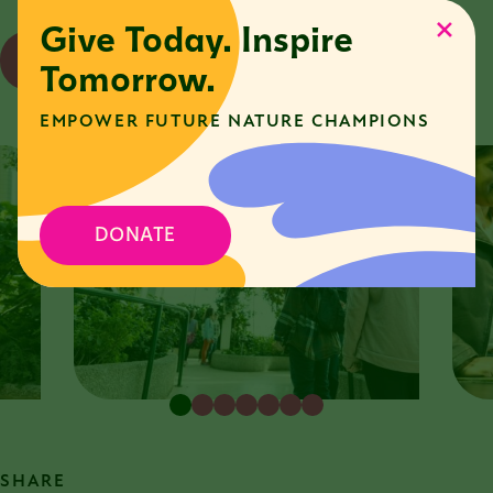
Give Today. Inspire
REGISTER FOR EVENT
Tomorrow.
EMPOWER FUTURE NATURE CHAMPIONS
DONATE
SHARE