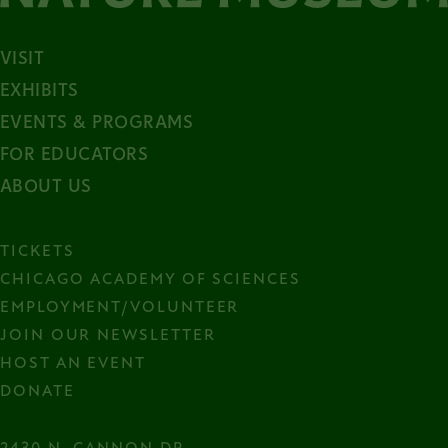
VISIT
EXHIBITS
EVENTS & PROGRAMS
FOR EDUCATORS
ABOUT US
TICKETS
CHICAGO ACADEMY OF SCIENCES
EMPLOYMENT/VOLUNTEER
JOIN OUR NEWSLETTER
HOST AN EVENT
DONATE