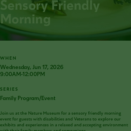
Sensory Friendly
Morning
WHEN
Wednesday, Jun 17, 2026
9:00AM-12:00PM
SERIES
Family Program/Event
Join us at the Nature Museum for a sensory friendly morning
event for guests with disabilities and Veterans to explore our
exhibits and experiences in a relaxed and accepting environment