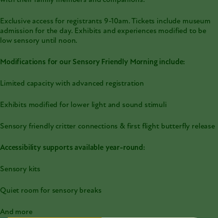
with their family members and companions.
Exclusive access for registrants 9-10am. Tickets include museum
admission for the day. Exhibits and experiences modified to be
low sensory until noon.
Modifications for our Sensory Friendly Morning include:
Limited capacity with advanced registration
Exhibits modified for lower light and sound stimuli
Sensory friendly critter connections & first flight butterfly release
Accessibility supports available year-round:
Sensory kits
Quiet room for sensory breaks
And more