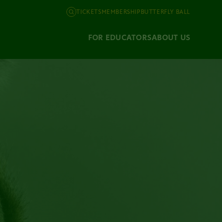
TICKETS
MEMBERSHIP
BUTTERFLY BALL
FOR EDUCATORS
ABOUT US