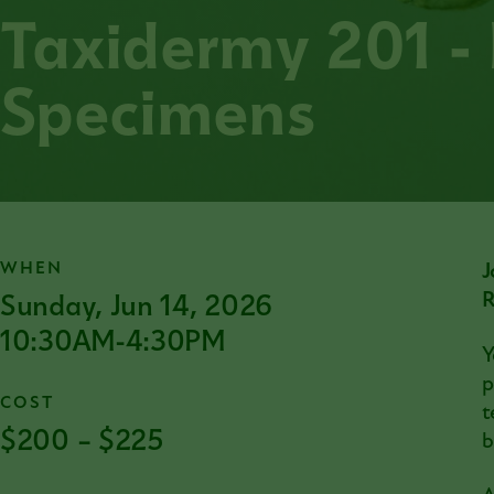
Taxidermy 201 -
Specimens
WHEN
J
Sunday, Jun 14, 2026
R
10:30AM-4:30PM
Y
p
COST
t
$200 – $225
b