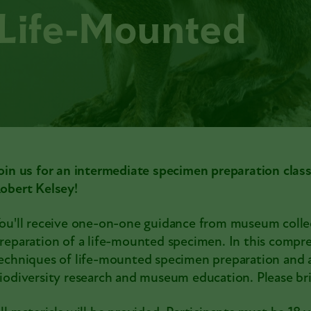
 Life-Mounted
oin us for an intermediate specimen preparation clas
obert Kelsey!
ou'll receive one-on-one guidance from museum collec
reparation of a life-mounted specimen. In this comprehe
echniques of life-mounted specimen preparation and 
iodiversity research and museum education. Please bri