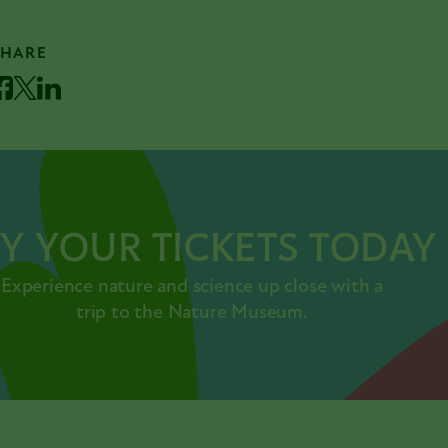
SHARE
acebook
Twitter
LinkedIn
Y YOUR TICKETS TODAY
Experience nature and science up close with a
trip to the Nature Museum.