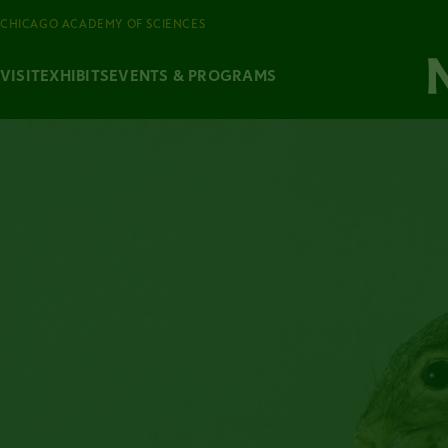
CHICAGO ACADEMY OF SCIENCES
VISIT
EXHIBITS
EVENTS & PROGRAMS