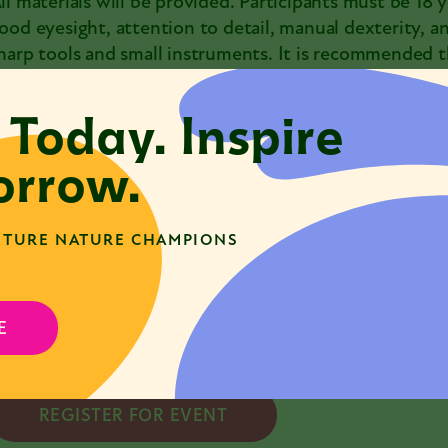
ll materials will be provided. Participants must be 18 
ood eyesight, attention to detail, manual dexterity, a
harp tools and small instruments. It is recommended th
rafting or sculpting, or have taken Taxidermy 101 previ
 Today. Inspire
nstructional staff will review health and safety proced
vent.
rrow.
articipants in this class will be able to take home the
egistration is required.
TURE NATURE CHAMPIONS
amily & Family Plus Members can enjoy discounted admi
our member account to access member pricing. If you
E
ontact programs@naturemuseum.org
REGISTER FOR EVENT