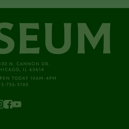
430 N. CANNON DR.

HICAGO, IL 60614
PEN TODAY 10AM-4PM
73-755-5100