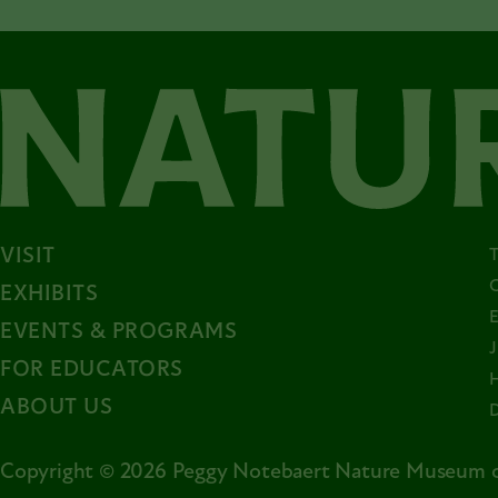
VISIT
EXHIBITS
EVENTS & PROGRAMS
FOR EDUCATORS
ABOUT US
Copyright © 2026 Peggy Notebaert Nature Museum o