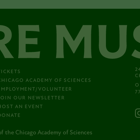
2
TICKETS
C
CHICAGO ACADEMY OF SCIENCES
O
EMPLOYMENT/VOLUNTEER
7
JOIN OUR NEWSLETTER
HOST AN EVENT
DONATE
f the Chicago Academy of Sciences