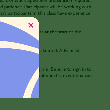
years or older. Specimen preparation requires
nd patience. Participants will be working with
at participants in this class have experience
ously.
ures with participants at the start of the
ir life-mount. Space is limited. Advanced
ssion on this program! Be sure to sign in to
 have any questions about this event you can