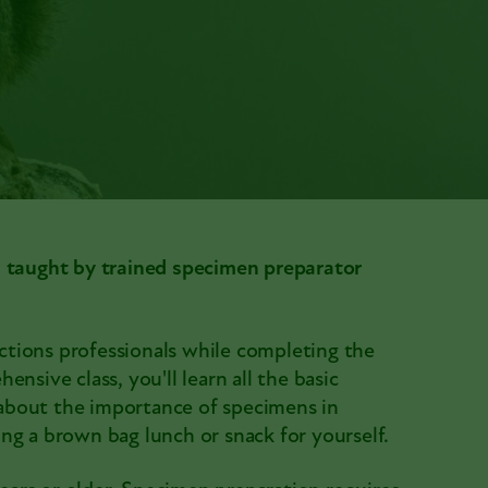
s taught by trained specimen preparator
tions professionals while completing the
nsive class, you'll learn all the basic
about the importance of specimens in
ng a brown bag lunch or snack for yourself.