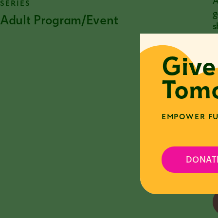
A
SERIES
g
Adult Program/Event
s
c
Give
I
e
Tomo
P
r
EMPOWER FU
F
y
DONAT
c