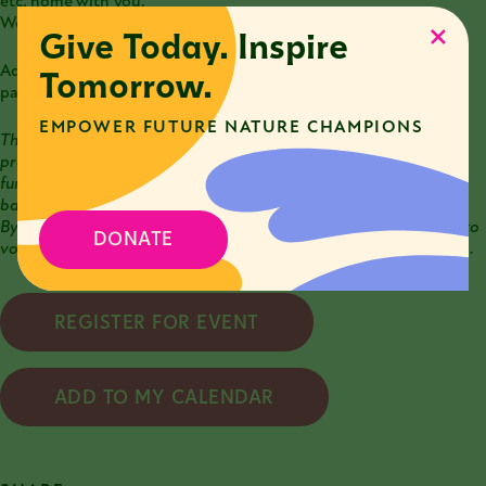
etc. home with you.
We work at the farm rain or shine.
Give Today. Inspire
Additional details will be provided upon registration. Any
Tomorrow.
participants under 18 must be accompanied by an adult.
EMPOWER FUTURE NATURE CHAMPIONS
This workshop is a part of the
Chicago Conservation Corps (C3)
program
. Through C3, the Nature Museum provides training,
funding, workshops, and volunteer opportunities that remove
barriers to sustainability action for individuals and communities.
By attending a C3 event, you become a C3 Explorer with access to
DONATE
volunteer days, workshops, and other involvement opportunities.
REGISTER FOR EVENT
ADD TO MY CALENDAR