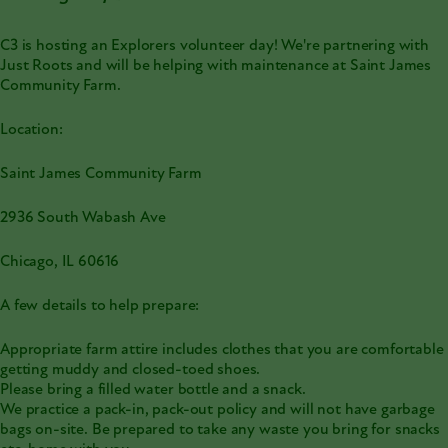
C3 is hosting an Explorers volunteer day! We're partnering with
Just Roots and will be helping with maintenance at Saint James
Community Farm.
Location:
Saint James Community Farm
2936 South Wabash Ave
Chicago, IL 60616
A few details to help prepare:
Appropriate farm attire includes clothes that you are comfortable
getting muddy and closed-toed shoes.
Please bring a filled water bottle and a snack.
We practice a pack-in, pack-out policy and will not have garbage
bags on-site. Be prepared to take any waste you bring for snacks