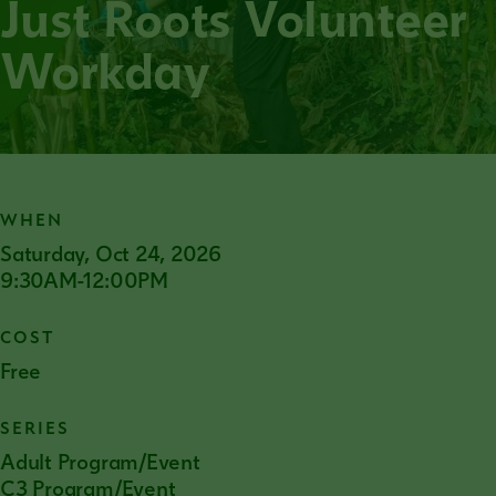
Just Roots Volunteer
Workday
WHEN
Saturday, Oct 24, 2026
9:30AM-12:00PM
COST
Free
SERIES
Adult Program/Event
C3 Program/Event