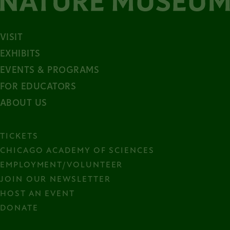
VISIT
EXHIBITS
EVENTS & PROGRAMS
FOR EDUCATORS
ABOUT US
TICKETS
CHICAGO ACADEMY OF SCIENCES
EMPLOYMENT/VOLUNTEER
JOIN OUR NEWSLETTER
HOST AN EVENT
DONATE