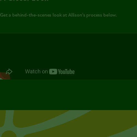
Get a behind-the-scenes look at Allison's process below.