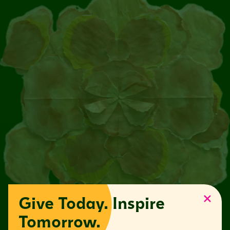
Give Today. Inspire
Tomorrow.