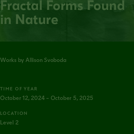
Fractal Forms Found
in Nature
Works by Allison Svoboda
TIME OF YEAR
October 12, 2024 – October 5, 2025
LOCATION
Level 2