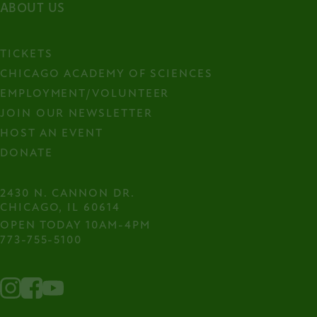
ABOUT US
TICKETS
CHICAGO ACADEMY OF SCIENCES
EMPLOYMENT/VOLUNTEER
JOIN OUR NEWSLETTER
HOST AN EVENT
DONATE
2430 N. CANNON DR.

CHICAGO, IL 60614
OPEN TODAY 10AM-4PM
773-755-5100