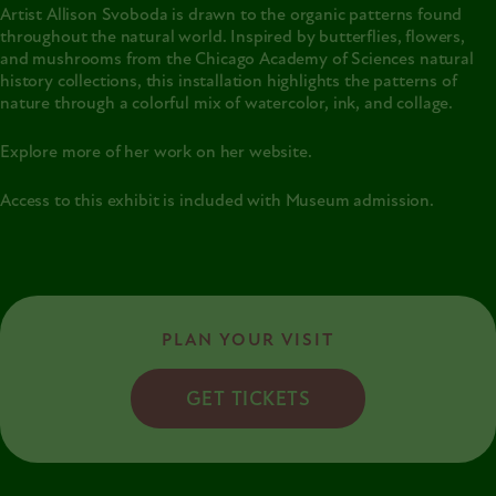
Artist Allison Svoboda is drawn to the organic patterns found
throughout the natural world. Inspired by butterflies, flowers,
and mushrooms from the Chicago Academy of Sciences natural
history collections, this installation highlights the patterns of
nature through a colorful mix of watercolor, ink, and collage.
Explore more of her work on her
website
.
Access to this exhibit is included with Museum admission.
PLAN YOUR VISIT
GET TICKETS