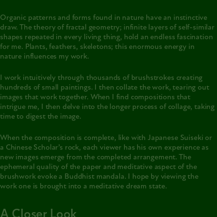
Organic patterns and forms found in nature have an instinctive
draw. The theory of fractal geometry; infinite layers of self-similar
shapes repeated in every living thing, hold an endless fascination
for me. Plants, feathers, skeletons; this enormous energy in
nature influences my work.
I work intuitively through thousands of brushstrokes creating
hundreds of small paintings. I then collate the work, tearing out
images that work together. When I find compositions that
intrigue me, I then delve into the longer process of collage, taking
time to digest the image.
When the composition is complete, like with Japanese Suiseki or
a Chinese Scholar’s rock, each viewer has his own experience as
new images emerge from the completed arrangement. The
ephemeral quality of the paper and meditative aspect of the
brushwork evoke a Buddhist mandala. I hope by viewing the
work one is brought into a meditative dream state.
A Closer Look