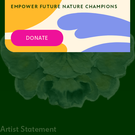
EMPOWER FUTURE NATURE CHAMPIONS
DONATE
Artist Statement