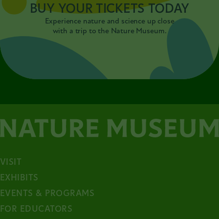
BUY YOUR TICKETS TODAY
Experience nature and science up close
with a trip to the Nature Museum.
VISIT
EXHIBITS
EVENTS & PROGRAMS
FOR EDUCATORS