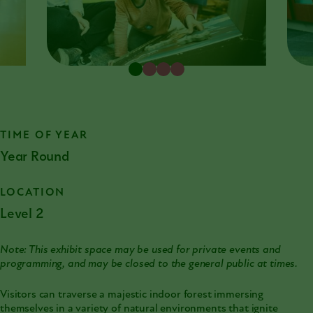
TIME OF YEAR
Year Round
LOCATION
Level 2
Note: This exhibit space may be used for private events and
programming, and may be closed to the general public at times.
Visitors can traverse a majestic indoor forest immersing
themselves in a variety of natural environments that ignite