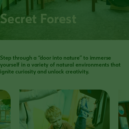
Secret Forest
Step through a “door into nature” to immerse
yourself in a variety of natural environments that
ignite curiosity and unlock creativity.