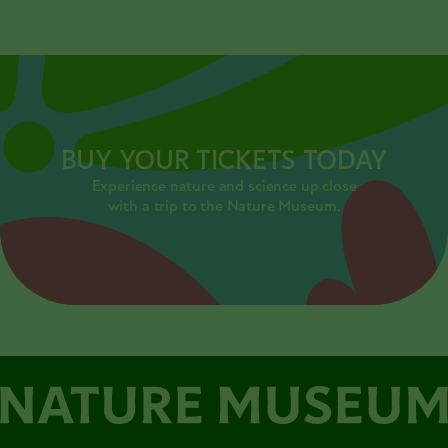
BUY YOUR TICKETS TODAY
Experience nature and science up close
with a trip to the Nature Museum.