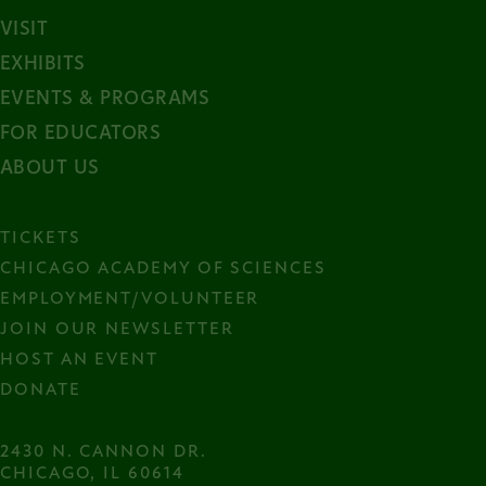
VISIT
EXHIBITS
EVENTS & PROGRAMS
FOR EDUCATORS
ABOUT US
TICKETS
CHICAGO ACADEMY OF SCIENCES
EMPLOYMENT/VOLUNTEER
JOIN OUR NEWSLETTER
HOST AN EVENT
DONATE
2430 N. CANNON DR.

CHICAGO, IL 60614