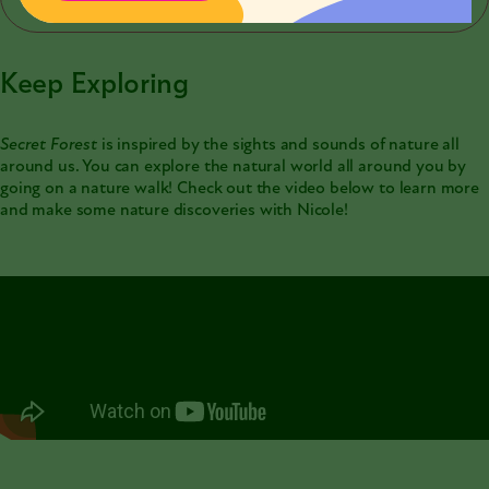
Keep Exploring
Secret Forest
is inspired by the sights and sounds of nature all
around us. You can explore the natural world all around you by
going on a nature walk! Check out the video below to learn more
and make some nature discoveries with Nicole!