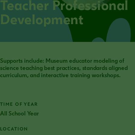
Teacher Professional
Development
Supports include: Museum educator modeling of
science teaching best practices, standards aligned
curriculum, and interactive training workshops.
TIME OF YEAR
All School Year
LOCATION