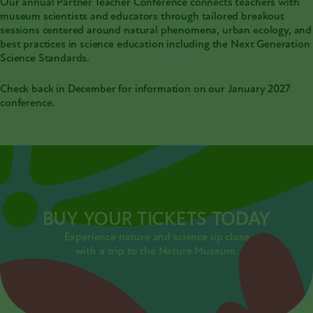
Our annual Partner Teacher Conference connects teachers with
museum scientists and educators through tailored breakout
sessions centered around natural phenomena, urban ecology, and
best practices in science education including the Next Generation
Science Standards.
Check back in December for information on our January 2027
conference.
BUY YOUR TICKETS TODAY
Experience nature and science up close
with a trip to the Nature Museum.