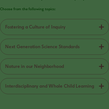
Choose from the following topics:
Fostering a Culture of Inquiry
Next Generation Science Standards
Nature in our Neighborhood
Interdisciplinary and Whole Child Learning