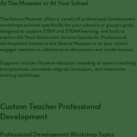
At The Museum or At Your School
The Nature Museum offers a variety of professional development
workshops tailored specifically for your school’s or group’s goals,
designed to support STEM and STEAM learning, and built to
explore the Next Generation Science Standards. Professional
development hosted at the Nature Museum or at your school
engages teachers in collaborative discussions and model lessons.
Supports include: Museum educator modeling of science teaching
best practices, standards-aligned curriculum, and interactive
training workshops.
Custom Teacher Professional
Development
Professional Development Workshop Topics