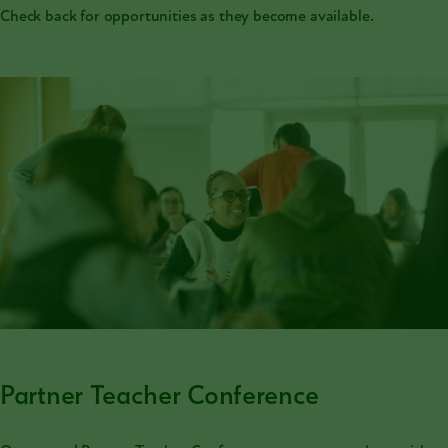
Check back for opportunities as they become available.
Partner Teacher Conference