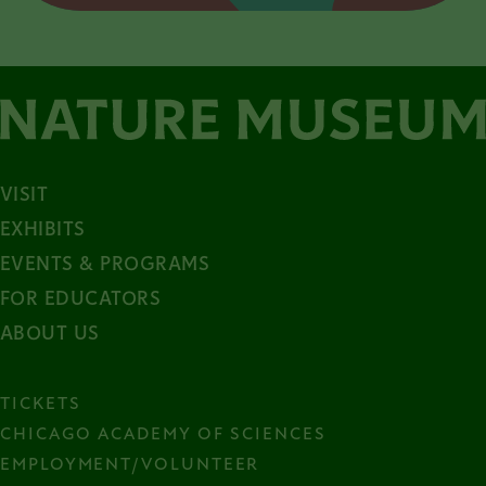
VISIT
EXHIBITS
EVENTS & PROGRAMS
FOR EDUCATORS
ABOUT US
TICKETS
CHICAGO ACADEMY OF SCIENCES
EMPLOYMENT/VOLUNTEER