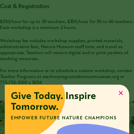
Cost & Registration
$250/hour for up to 30 teachers; $350/hour for 30 to 60 teachers.
Each workshop is a minimum 2 hours.
Workshop fee includes workshop supplies, printed materials,
administrative fees, Nature Museum staff time, and travel as
appropriate. Teachers will receive digital and or print packets of
teaching resources.
For more information or to schedule a custom workshop, contact
Teacher Programs at teacherprograms@naturemuseum.org or
773-755-5100
x 5034.
Give Today. Inspire
Tomorrow.
EMPOWER FUTURE NATURE CHAMPIONS