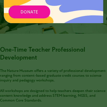
DONATE
One-Time Teacher Professional
Development
The Nature Museum offers a variety of professional development
ranging from content-based graduate credit courses to science
inquiry and pedagogy workshops.
All workshops are designed to help teachers deepen their science
content knowledge and address STEM learning, NGSS, and
Common Core Standards.