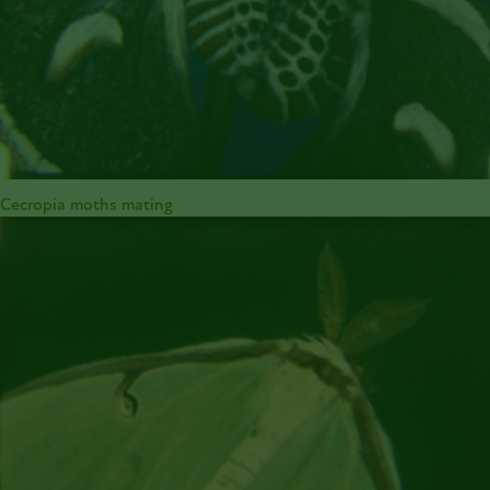
Cecropia moths mating