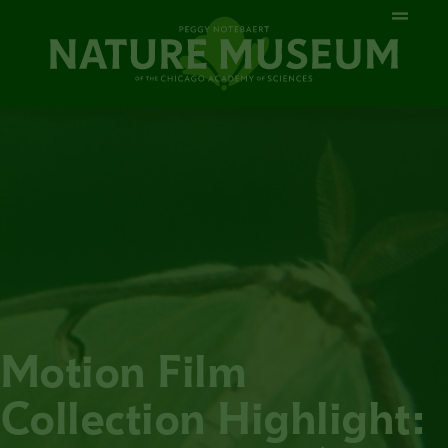
Motion Film
Collection Highlight: