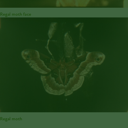
Regal moth face
Regal moth