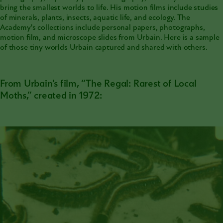
bring the smallest worlds to life. His motion films include studies
of minerals, plants, insects, aquatic life, and ecology. The
Academy's collections
include personal papers, photographs,
motion film, and microscope slides from Urbain. Here is a sample
of those tiny worlds Urbain captured and shared with others.
From Urbain's film, “The Regal: Rarest of Local
Moths,” created in 1972: