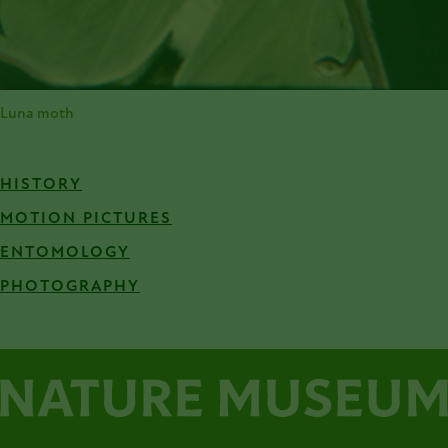
Luna moth
HISTORY
MOTION PICTURES
ENTOMOLOGY
PHOTOGRAPHY