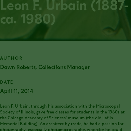
Leon F. Urbain (1887-
ca. 1980)
AUTHOR
Dawn Roberts, Collections Manager
DATE
April 11, 2014
Leon F. Urbain, through his association with the Microscopal
Society of Illinois, gave free classes for students in the 1960s at
the
Chicago Academy of Sciences'
museum (the old Laflin
Memorial Building). An architect by trade, he had a passion for
photography, especially photomicrography, whereby he could