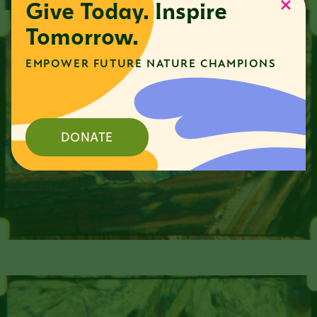
Give Today. Inspire
Tomorrow.
EMPOWER FUTURE NATURE CHAMPIONS
DONATE