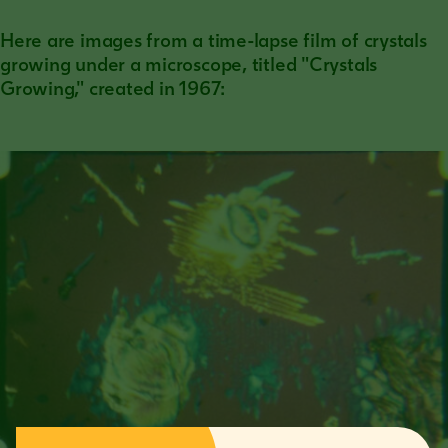
Here are images from a time-lapse film of crystals
growing under a microscope, titled "Crystals
Growing," created in 1967: