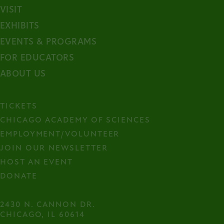
VISIT
EXHIBITS
EVENTS & PROGRAMS
FOR EDUCATORS
ABOUT US
TICKETS
CHICAGO ACADEMY OF SCIENCES
EMPLOYMENT/VOLUNTEER
JOIN OUR NEWSLETTER
HOST AN EVENT
DONATE
2430 N. CANNON DR.

CHICAGO, IL 60614