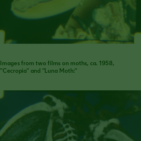
Images from two films on moths, ca. 1958,
"Cecropia" and "Luna Moth:"