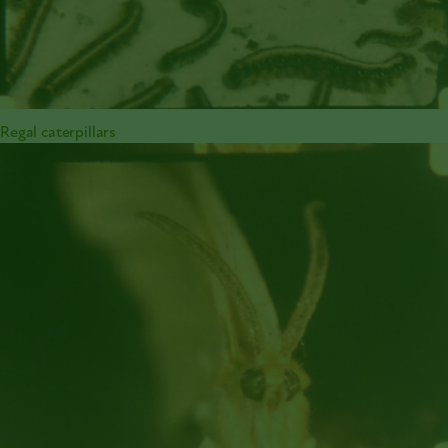
Regal caterpillars