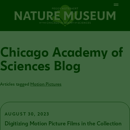
Chicago Academy of
Sciences Blog
Articles tagged
Motion Pictures
AUGUST 30, 2023
Digitizing Motion Picture Films in the Collection