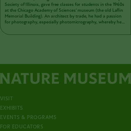
Society of Illinois, gave free classes for students in the 1960s
at the Chicago Academy of Sciences' museum (the old Laflin
Memorial Building). An architect by trade, he had a passion
for photography, especially photomicrography, whereby he
could bring the smallest worlds to life. His motion films
include studies of minerals, plants, insects, aquatic life, and
ecology. The Academy's collections include personal papers,
photographs, motion film, and microscope slides from
Urbain. Here is a sample of those tiny worlds Urbain
captured and shared with others.
VISIT
EXHIBITS
EVENTS & PROGRAMS
FOR EDUCATORS