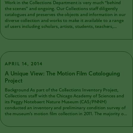
Work in the Collections Department is very much “behind
the scenes” and ongoing. Our Collections staff diligently
catalogues and preserves the objects and information in our
diverse collection and works to make it available to a range
of users including scholars, artists, students, teachers,
museum professionals, wildlife organizations, government
agencies, and community scientists. Some of the collections
remain hidden until we can apply specialized methods of
making them usable. Motion picture film collections are one
of these types of collections. Motion picture films are fragile
and the physical films are not usable through standard
APRIL 14, 2014
projectors. To make their content viewable, the fragile media
A Unique View: The Motion Film Cataloguing
must be digitally copied with specialized equipment and by
Project
those with particular expertise with the film medium.
Background As part of the Collections Inventory Project,
Collections staff with the Chicago Academy of Sciences and
its Peggy Notebaert Nature Museum (CAS/PNNM)
conducted an inventory and preliminary condition survey of
the museum’s motion film collection in 2011. The majority of
the over 1,300 films were original films created by Academy
staff, Board members, and local naturalists, created between
the mid 1920s and the 1980s. These films documented