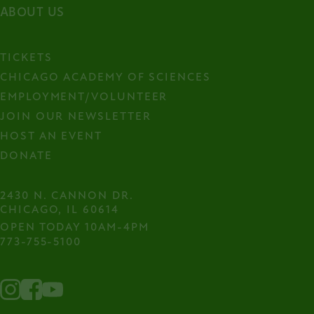
ABOUT US
TICKETS
CHICAGO ACADEMY OF SCIENCES
EMPLOYMENT/VOLUNTEER
JOIN OUR NEWSLETTER
HOST AN EVENT
DONATE
2430 N. CANNON DR.

CHICAGO, IL 60614
OPEN TODAY 10AM-4PM
773-755-5100