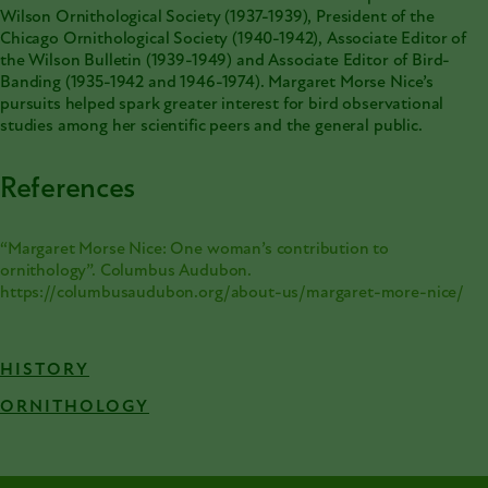
Wilson Ornithological Society (1937-1939), President of the
Chicago Ornithological Society (1940-1942), Associate Editor of
the Wilson Bulletin (1939-1949) and Associate Editor of Bird-
Banding (1935-1942 and 1946-1974). Margaret Morse Nice’s
pursuits helped spark greater interest for bird observational
studies among her scientific peers and the general public.
References
“Margaret Morse Nice: One woman’s contribution to
ornithology”. Columbus Audubon.
https://columbusaudubon.org/about-us/margaret-more-nice/
HISTORY
ORNITHOLOGY