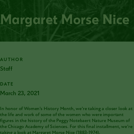
Margaret Morse Nice
AUTHOR
Staff
DATE
March 23, 2021
In honor of Women’s History Month, we’re taking a closer look at
the life and work of some of the women who were important
figures in the history of the Peggy Notebaert Nature Museum of
the
Chicago Academy of Sciences
. For this final installment, we’re
taking a look at Margaret Morse Nice (1883-1974).