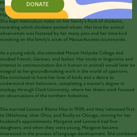
Margaret Morse Nice was a highly respected ornithologist,
DONATE
specializing in animal behavior. Born in Amherst, Massachusetts,
Margaret was incredibly detail-oriented even as a young child.
She kept meticulous notes on her family’s flock of chickens,
recording which chickens pecked whom. Her love for
animal
observation
was fostered by her many pets and her time bird
watching on the family’s acres of Massachusetts countryside.
As a young adult, she attended Mount Holyoke College and
studied French, German, and Italian. Her study in linguistics and
interest in communication (be it human or animal) would later be
integral to her groundbreaking work in the world of sparrows.
She continued to hone her love of birds and a desire to
understand their behaviors, completing a master’s degree in
zoology through Clark University, where her thesis work focused
on observations of the northern bobwhite.
She married Leonard Blaine Nice in 1909, and they relocated first
to Oklahoma, then Ohio, and finally to Chicago, moving for her
husband’s appointments. Margaret and Leonard had five
daughters, and when they were young, Margaret became
interested in the process of language development. She combined