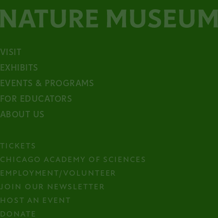
VISIT
EXHIBITS
EVENTS & PROGRAMS
FOR EDUCATORS
ABOUT US
TICKETS
CHICAGO ACADEMY OF SCIENCES
EMPLOYMENT/VOLUNTEER
JOIN OUR NEWSLETTER
HOST AN EVENT
DONATE