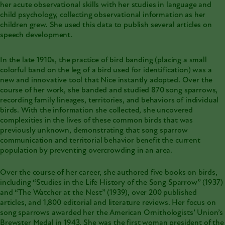
her acute observational skills with her studies in language and
child psychology, collecting observational information as her
children grew. She used this data to publish several articles on
speech development.
In the late 1910s, the practice of bird banding (placing a small
colorful band on the leg of a bird used for identification) was a
new and innovative tool that Nice instantly adopted. Over the
course of her work, she banded and studied 870 song sparrows,
recording family lineages, territories, and behaviors of individual
birds. With the information she collected, she uncovered
complexities in the lives of these common birds that was
previously unknown, demonstrating that song sparrow
communication and territorial behavior benefit the current
population by preventing overcrowding in an area.
Over the course of her career, she authored five books on birds,
including “Studies in the Life History of the Song Sparrow” (1937)
and “The Watcher at the Nest” (1939), over 200 published
articles, and 1,800 editorial and literature reviews. Her focus on
song sparrows awarded her the American Ornithologists’ Union’s
Brewster Medal in 1943. She was the first woman president of the