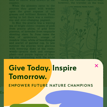
Give Today. Inspire
Tomorrow.
EMPOWER FUTURE NATURE CHAMPIONS
Excerpt from article written by Margaret Morse Nice.