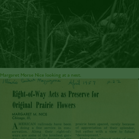
Margaret Morse Nice looking at a nest.