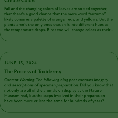
Create Colors
Fall and the changing colors of leaves are so tied together,
that there’s a good chance that the mere word “autumn”
likely conjures a palette of orange, reds, and yellows. But the
plants aren’t the only ones that shift into different hues as
the temperature drops. Birds too will change colors as their
now worn-out and damaged summer feathers drop off and
are replaced by their (often less colorful) winter plumage.
And while the color-changing properties of leaves come from
chlorophyll breaking down and revealing the warmer
pigments below, things get a little more complicated when
we start talking about feathers. For starters, the colors we
JUNE 15, 2024
see when we look at a bird are not all due to pigments. Some
The Process of Taxidermy
colors are due to the microscopic structure of the feather
itself, and these structures can even produce a shimmering
Content Warning: The following blog post contains imagery
iridescence. But we’re getting ahead of ourselves. Let’s start
and descriptions of specimen preparation.
Did you know that
with something a little more relatable to us humans.
not only are all of the animals on display at the Nature
Museum real, but the steps involved in their preparation
have been more or less the same for hundreds of years?
Despite changing opinions on chemical preservatives, the
process you can see happening today in the Beecher Lab
would have happened in much the same way when our