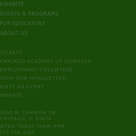
EXHIBITS
EVENTS & PROGRAMS
FOR EDUCATORS
ABOUT US
TICKETS
CHICAGO ACADEMY OF SCIENCES
EMPLOYMENT/VOLUNTEER
JOIN OUR NEWSLETTER
HOST AN EVENT
DONATE
2430 N. CANNON DR.

CHICAGO, IL 60614
OPEN TODAY 10AM-4PM
773-755-5100