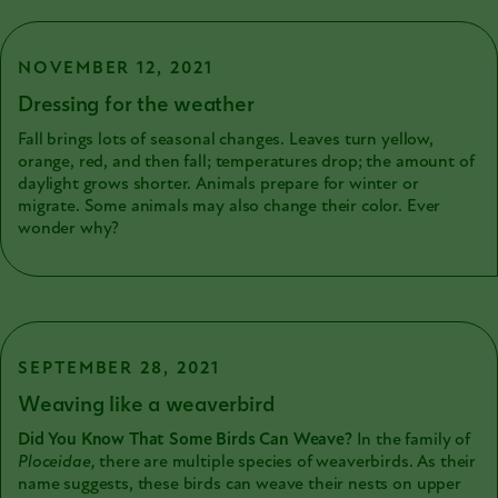
earliest specimens were being prepared for the collection.
NOVEMBER 12, 2021
Dressing for the weather
Fall brings lots of seasonal changes. Leaves turn yellow,
orange, red, and then fall; temperatures drop; the amount of
daylight grows shorter. Animals prepare for winter or
migrate. Some animals may also change their color. Ever
wonder why?
SEPTEMBER 28, 2021
Weaving like a weaverbird
Did You Know That Some Birds Can Weave?
In the family of
Ploceidae,
there are multiple species of weaverbirds. As their
name suggests, these birds can weave their nests on upper