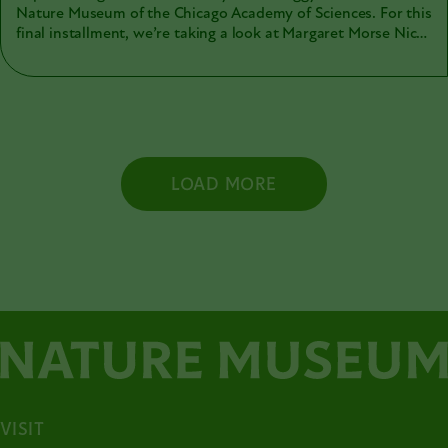
Nature Museum of the Chicago Academy of Sciences. For this
final installment, we’re taking a look at Margaret Morse Nice
(1883-1974).
LOAD MORE
VISIT