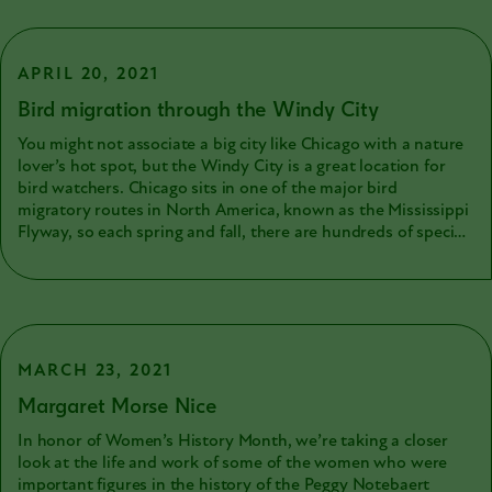
habitat. There are four general types of wing shapes that are
common in many birds. Let’s take a look at them!
APRIL 20, 2021
Bird migration through the Windy City
You might not associate a big city like Chicago with a nature
lover’s hot spot, but the Windy City is a great location for
bird watchers. Chicago sits in one of the major bird
migratory routes in North America, known as the Mississippi
Flyway, so each spring and fall, there are hundreds of species
that fly across the region.
MARCH 23, 2021
Margaret Morse Nice
In honor of Women’s History Month, we’re taking a closer
look at the life and work of some of the women who were
important figures in the history of the Peggy Notebaert