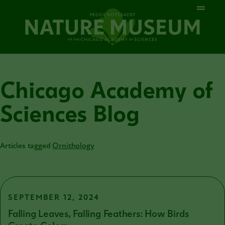
Chicago Academy of
Sciences Blog
Articles tagged
Ornithology
SEPTEMBER 12, 2024
Falling Leaves, Falling Feathers: How Birds