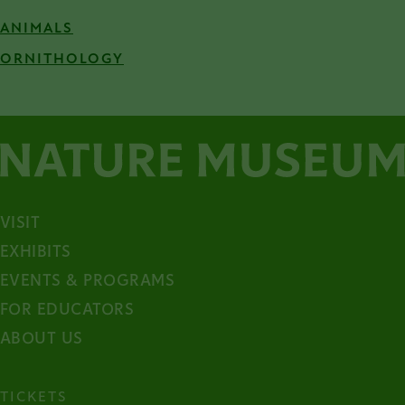
ANIMALS
ORNITHOLOGY
VISIT
EXHIBITS
EVENTS & PROGRAMS
FOR EDUCATORS
ABOUT US
TICKETS