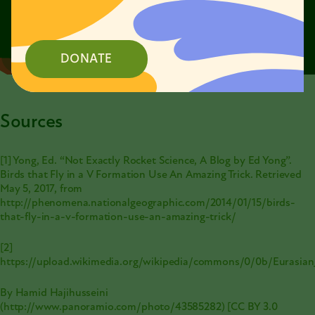
DONATE
Sources
[1] Yong, Ed. “Not Exactly Rocket Science, A Blog by Ed Yong”.
Birds that Fly in a V Formation Use An Amazing Trick. Retrieved
May 5, 2017, from
http://phenomena.nationalgeographic.com/2014/01/15/birds-
that-fly-in-a-v-formation-use-an-amazing-trick/
[2]
https://upload.wikimedia.org/wikipedia/commons/0/0b/Eurasia
By Hamid Hajihusseini
(
http://www.panoramio.com/photo/43585282
) [CC BY 3.0