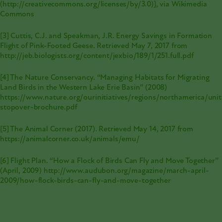
(
http://creativecommons.org/licenses/by/3.0
)], via Wikimedia
Commons
[3] Cuttis, C.J. and Speakman, J.R. Energy Savings in Formation
Flight of Pink-Footed Geese. Retrieved May 7, 2017 from
http://jeb.biologists.org/content/jexbio/189/1/251.full.pdf
[4] The Nature Conservancy. “Managing Habitats for Migrating
Land Birds in the Western Lake Erie Basin” (2008)
https://www.nature.org/ourinitiatives/regions/northamerica/uni
stopover-brochure.pdf
[5] The Animal Corner (2017). Retrieved May 14, 2017 from
https://animalcorner.co.uk/animals/emu/
[6] Flight Plan. “How a Flock of Birds Can Fly and Move Together”
(April, 2009)
http://www.audubon.org/magazine/march-april-
2009/how-flock-birds-can-fly-and-move-together