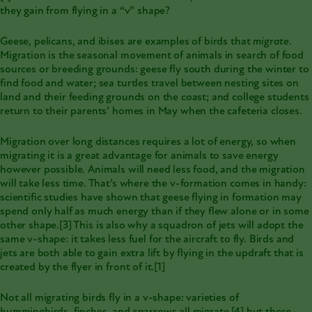
they gain from flying in a “v” shape?
Geese, pelicans, and ibises are examples of birds that
migrate
.
Migration is the seasonal movement
of animals in search of food
sources or breeding grounds: geese fly south during the winter to
find food and water; sea turtles travel between nesting sites on
land and their feeding grounds on the coast; and college students
return to their parents’ homes in May when the cafeteria closes.
Migration over long distances
requires a lot of energy, so when
migrating it is a great advantage for animals to save energy
however possible. Animals will need less food, and the migration
will take less time. That’s where the v-formation comes in handy:
scientific studies have shown that geese flying in formation may
spend only half as much energy than if they flew alone or in some
other shape.
[3]
This is also why a squadron of jets will adopt the
same v-shape: it takes less fuel for the aircraft to fly. Birds and
jets are both able to gain extra lift by flying in the updraft that is
created by the flyer in front of it.
[1]
Not all migrating birds fly in a v-shape: varieties of