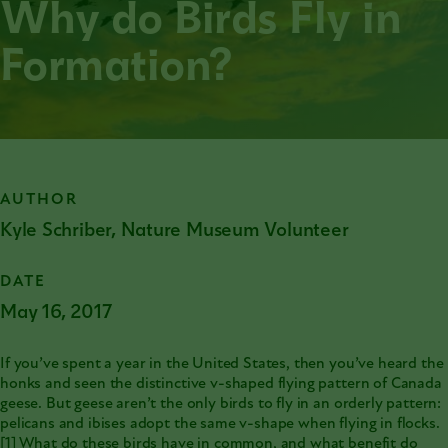
Why do Birds Fly in
Formation?
AUTHOR
Kyle Schriber, Nature Museum Volunteer
DATE
May 16, 2017
If you’ve spent a year in the United States, then you’ve heard the
honks and seen the distinctive v-shaped flying pattern of Canada
geese. But geese aren’t the only birds to fly in an orderly pattern:
pelicans and ibises adopt the same v-shape when flying in flocks.
[1]
What do these birds have in common, and what benefit do